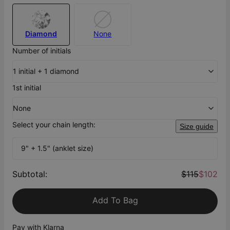
Diamond
None
Number of initials
1 initial + 1 diamond
1st initial
None
Select your chain length:
Size guide
9" + 1.5" (anklet size)
Subtotal
:
$115
$102
Add To Bag
Pay with Klarna