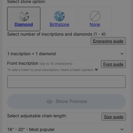
Select stone option:
Diamond
Birthstone
None
Select number of inscriptions and diamonds (1 - 4):
Engraving guide
1 inscription + 1 diamond
Front inscription
(Up to 10 characters):
Font guide
To add a heart to your inscription, insert a heart symbol: ♥
Show Preview
Select adjustable chain length:
Size guide
18'' - 20" - Most popular