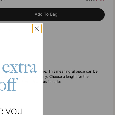
Add To Bag
h Klarna
 extra
ing family and so much more. This meaningful piece can be
catches the light beautifully. Choose a length for the
off
ith Sterling Silver. Features include:
e you