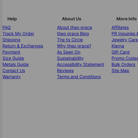
Help
About Us
More Info
FAQ
About theo grace
Affiliates
Track My Order
theo grace Blog
PR Inquiries 
Shipping
The tg Circle
Jewelry Care
Return & Exchanges
Why theo grace?
Klarna
Payment
As Seen On
Gift Card
Size Guide
Sustainability
Promo Code
Metals Guide
Accessibility Statement
Bulk Orders
Contact Us
Reviews
Site Map
Warranty
Terms and Conditions