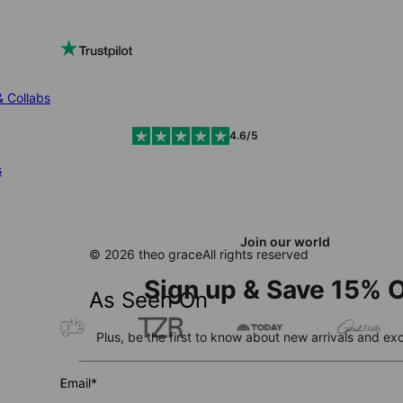
& Collabs
4.6/5
s
Join our world
© 2026 theo grace
All rights reserved
Sign up & Save 15% O
As Seen On
Plus, be the first to know about new arrivals and exc
Email*