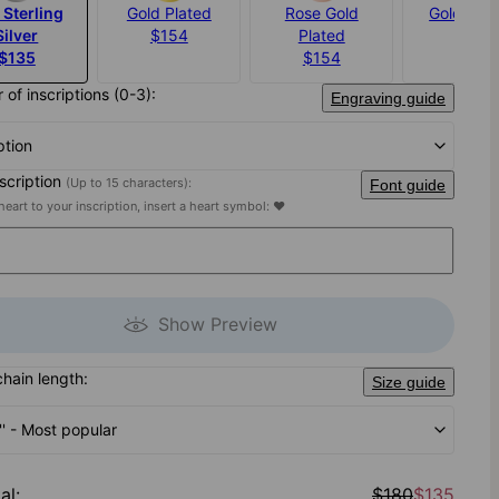
 Sterling
Gold Plated
Rose Gold
Gold Verm
Silver
$154
Plated
$203
$135
$154
of inscriptions (0-3):
Engraving guide
ption
nscription
(Up to 15 characters):
Font guide
heart to your inscription, insert a heart symbol: ♥
Show Preview
chain length:
Size guide
'' - Most popular
al
:
$180
$135