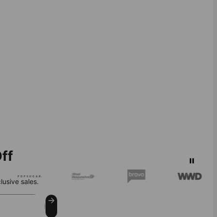
ff
lusive sales.