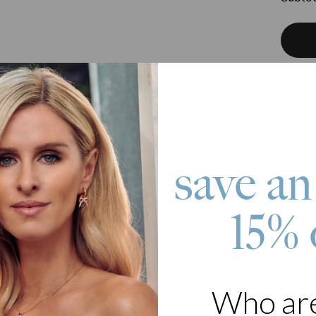
Pay wit
save an
roduct
Bar Necklace in Sterling Silver with Diamond is perfect for celebrat
n up to three sides. The fourth side is accented with a diamond that 
15% 
hain, and our artisans will put it all together. This necklace is made w
ze 1 to 3 sides
ription per side
iamond accent stone on 4th side
Who ar
 Silver Box chain
ing to Love it: