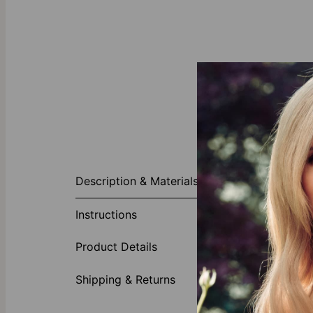
About This P
Description & Materials
Our Totem 3D 
personalized o
Instructions
matching Box c
Customi
Product Details
One insc
White d
Shipping & Returns
Sterling
Why You’re Go