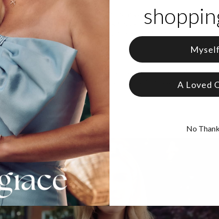
shopping
offers plenty of room for you to get creative, whether you’re showin
l words. The pendant elongates your neckline and the diamond lends 
ollection
for more options, including this beautiful style in your cho
Mysel
s
ab-created diamonds
are made to the highest standards of purity and 
complete traceability from their origin to the finished piece. Learn
A Loved 
No Than