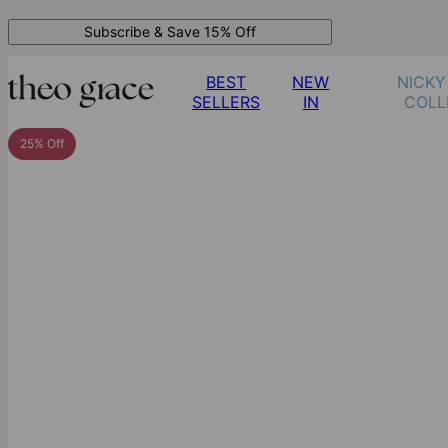
Subscribe & Save 15% Off
BEST
NEW
NICKY
SELLERS
IN
COLL
25% Off