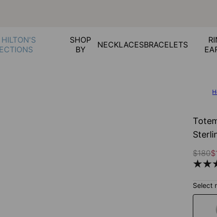
 HILTON'S
SHOP
RI
NECKLACES
BRACELETS
ECTIONS
BY
EA
H
Totem
Sterli
$180
$
Select 