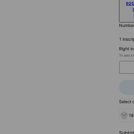
925
Number 
1 inscri
Right i
To add a 
Select 
18
Subtot