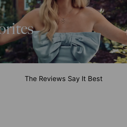
The Reviews Say It Best