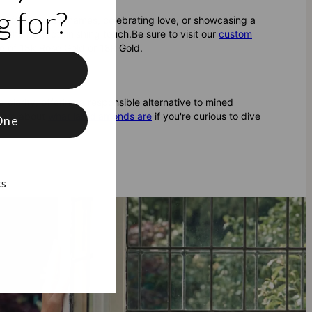
 for?
g off your kids’ names, celebrating love, or showcasing a
the perfect finishing touch.
Be sure to visit our
custom
ice of 18k Rose Gold or 18k Gold.
f
clarity, offering a responsible alternative to mined
 more about
what lab diamonds are
if you're curious to dive
One
ks