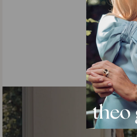
This necklace 
few meaningfu
bar necklace c
Our Diamond
theo grace’s
l
diamonds with 
deeper.