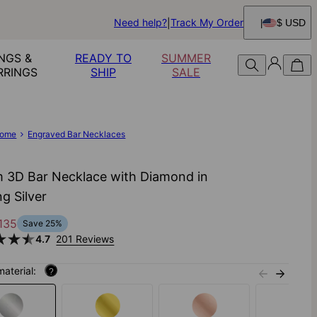
Need help?
Track My Order
$ USD
NGS &
READY TO
SUMMER
RRINGS
SHIP
SALE
ome
Engraved Bar Necklaces
 3D Bar Necklace with Diamond in
ng Silver
135
Save
25
%
4.7
201 Reviews
material:
?