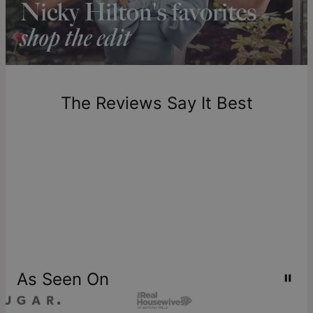
Please note that the estimated delivery mentioned above
includes production time.
Return Policy
New, unworn items can be returned to
theo grace
within 100
days of delivery. Please note that personalized items are
one-of-a-kind, and can only be returned for exchange or
The Reviews Say It Best
store credit
As Seen On