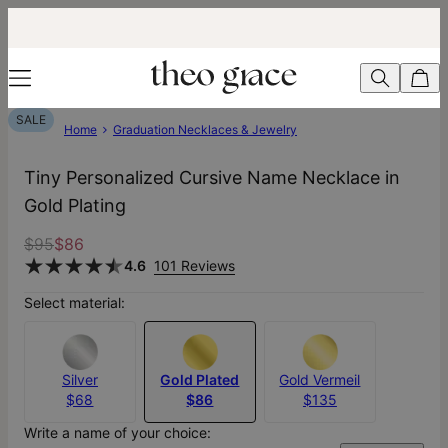
SALE
Home
Graduation Necklaces & Jewelry
Tiny Personalized Cursive Name Necklace in
Gold Plating
$95
$86
4.6
101 Reviews
Select material:
Silver
Gold Plated
Gold Vermeil
$68
$86
$135
Write a name of your choice: