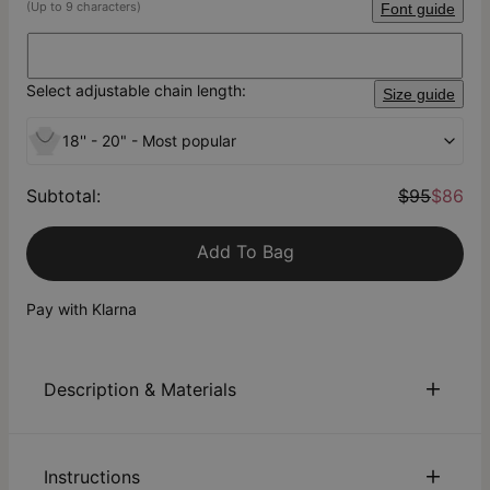
(Up to 9 characters)
Font guide
Select adjustable chain length:
Size guide
18'' - 20" - Most popular
Subtotal
:
$95
$86
Add To Bag
Pay with Klarna
Description & Materials
About This Product
Instructions
Offering a new spin on the “Carrie” necklace trend, our Tiny