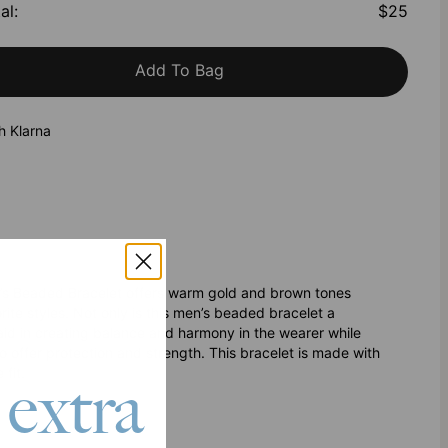
al
:
$25
Add To Bag
h Klarna
n’s Beaded Bracelet offers warm gold and brown tones
ite styles. Not only is this men’s beaded bracelet a
 aid in creating balance and harmony in the wearer while
to offer protection and strength. This bracelet is made with
fit.
 extra