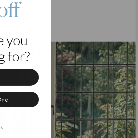
off
e you
 for?
f
One
ks