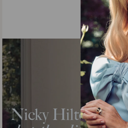
We invite you 