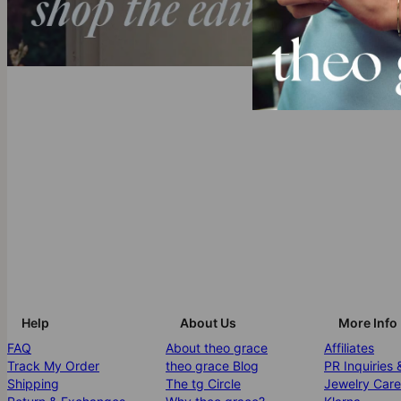
Help
About Us
More Info
FAQ
About theo grace
Affiliates
Track My Order
theo grace Blog
PR Inquiries 
Shipping
The tg Circle
Jewelry Care