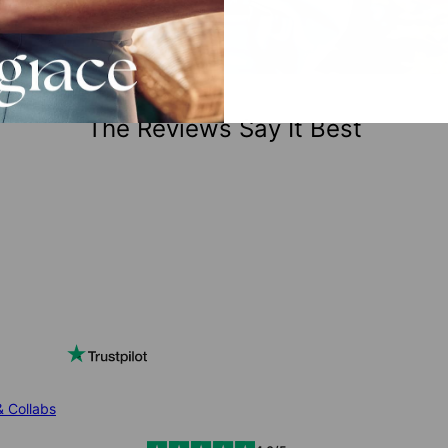
The Reviews Say It Best
& Collabs