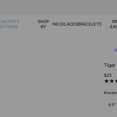
 HILTON'S
SHOP
RI
NECKLACES
BRACELETS
ECTIONS
BY
EA
H
Tiger
$25
Bracele
8.5"