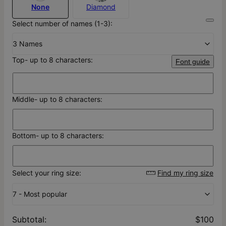
None
Diamond
Select number of names (1-3):
3 Names
Top- up to 8 characters:
Font guide
Middle- up to 8 characters:
Bottom- up to 8 characters:
Select your ring size:
Find my ring size
7 - Most popular
Subtotal
:
$100