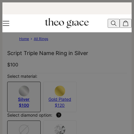
Home
All Rings
Script Triple Name Ring in Silver
$100
Select material:
Silver
Gold Plated
$100
$120
Select diamond option:
?