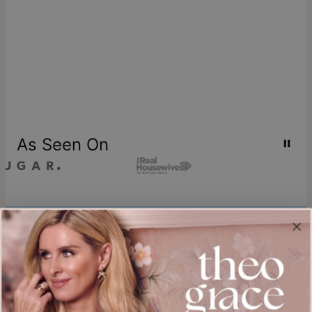
As Seen On
Join our world
Sign up & Save 15% Off
Plus, be the first to know about new arrivals and exclusive sales.