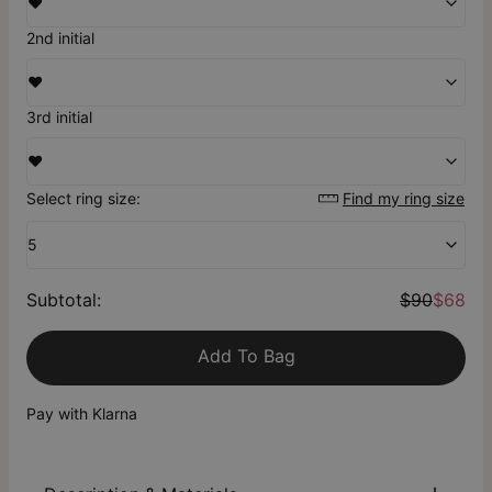
♥
2nd initial
♥
3rd initial
♥
Select ring size:
Find my ring size
5
Subtotal
:
$90
$68
Add To Bag
Pay with Klarna