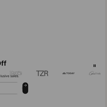
ff
lusive sales.