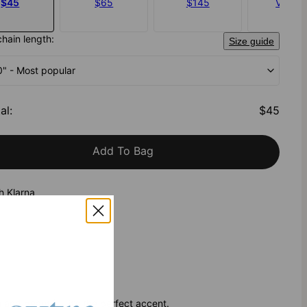
$45
$65
$145
Vermei
$145
chain length:
Size guide
20" - Most popular
al
:
$45
Add To Bag
h Klarna
and beautiful, it’s the perfect accent.