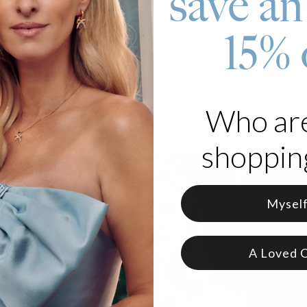
save an
 Silver
15% 
ble chain length
Who ar
shopping
Mysel
A Loved 