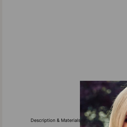
About This P
Description & Materials
This necklace 