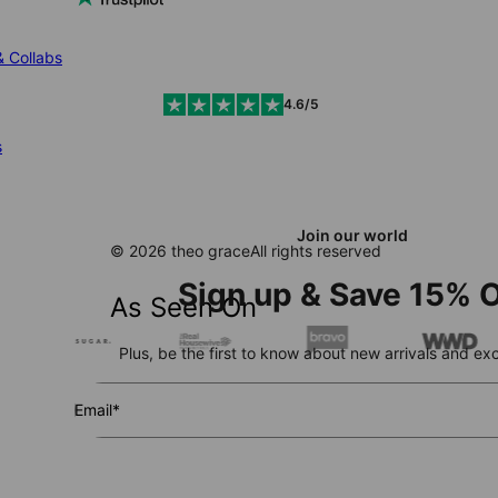
& Collabs
4.6/5
s
Join our world
© 2026 theo grace
All rights reserved
Sign up & Save 15% O
As Seen On
Plus, be the first to know about new arrivals and exc
Email*