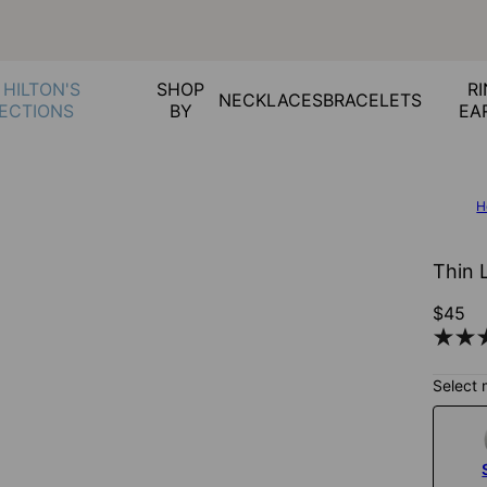
 HILTON'S
SHOP
RI
NECKLACES
BRACELETS
ECTIONS
BY
EA
H
Thin L
$45
Select 