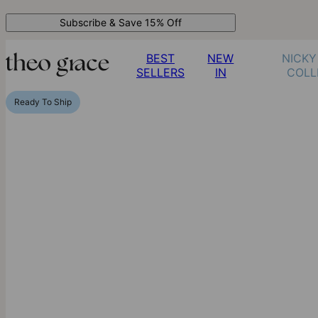
Subscribe & Save 15% Off
BEST
NEW
NICKY
SELLERS
IN
COLL
Ready To Ship