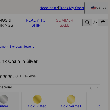
Need help?
Track My Order
$ USD
NGS &
READY TO
SUMMER
RRINGS
SHIP
SALE
ome
Everyday Jewelry
ink Chain in Silver
5.0
1 Reviews
material:
Silver
Gold Plated
Gold Vermeil
Rose Go