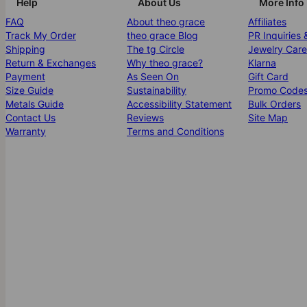
Help
About Us
More Info
FAQ
About theo grace
Affiliates
Track My Order
theo grace Blog
PR Inquiries 
Shipping
The tg Circle
Jewelry Care
Return & Exchanges
Why theo grace?
Klarna
Payment
As Seen On
Gift Card
Size Guide
Sustainability
Promo Code
Metals Guide
Accessibility Statement
Bulk Orders
Contact Us
Reviews
Site Map
Warranty
Terms and Conditions