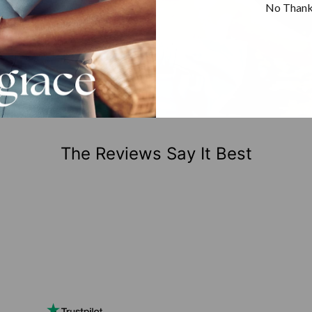
No Than
The Reviews Say It Best