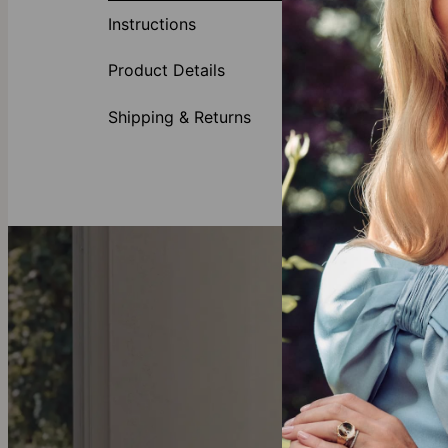
Instructions
Made of
Adjusta
Product Details
Shipping & Returns