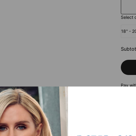
Select 
18'' - 
Subtot
Pay wit
roduct
is an easy wardrobe staple that elevates any outfit with ease. Stylish 