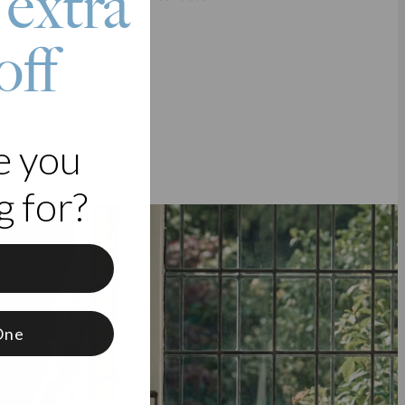
 extra
off
e you
 for?
f
One