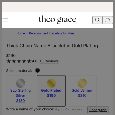
Home
Personalized Bracelets for Men
Thick Chain Name Bracelet in Gold Plating
$190
4.8
13 Reviews
Select material:
?
925 Sterling
Gold Plated
Gold Vermeil
Silver
$190
$310
$180
Write a name of your choice:
(Up to 10 characters)
Font guide