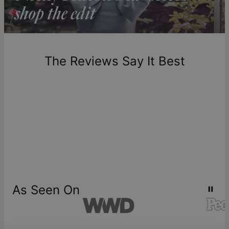
Return Policy
New, unworn items can be returned to
theo grace
within 100
days of delivery. Please note that personalized items are
one-of-a-kind, and can only be returned for exchange or
The Reviews Say It Best
store credit
As Seen On