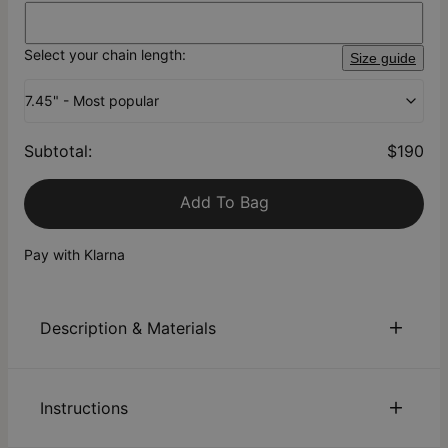
Select your chain length:
Size guide
7.45" - Most popular
Subtotal
:
$190
Add To Bag
Pay with Klarna
Description & Materials
About This Product
Instructions
Elevate your wrist game with a customized stylish accessory.
Enter the Thick Chain Name Bracelet in 18K Gold Plating - it's