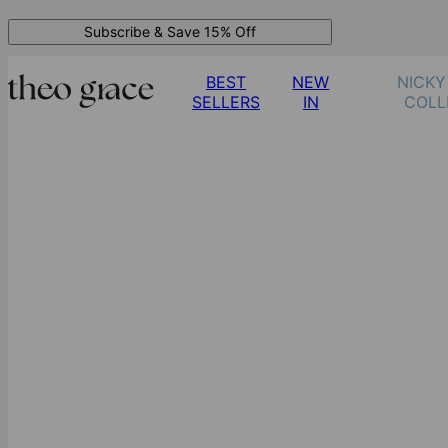
Subscribe & Save 15% Off
BEST
NEW
NICKY
SELLERS
IN
COLL