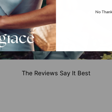
No Than
The Reviews Say It Best