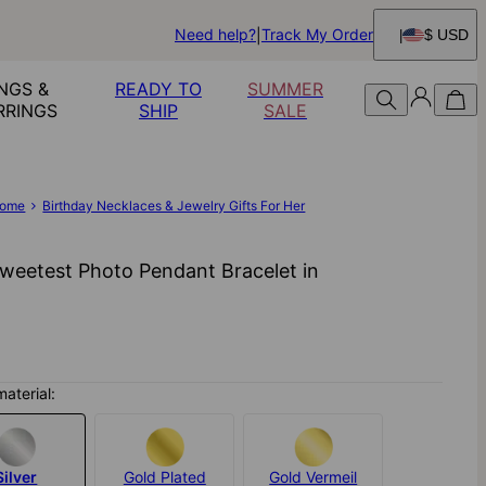
Need help?
Track My Order
$ USD
NGS &
READY TO
SUMMER
RRINGS
SHIP
SALE
ome
Birthday Necklaces & Jewelry Gifts For Her
weetest Photo Pendant Bracelet in
material:
Silver
Gold Plated
Gold Vermeil