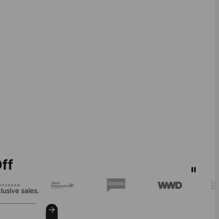
ff
lusive sales.