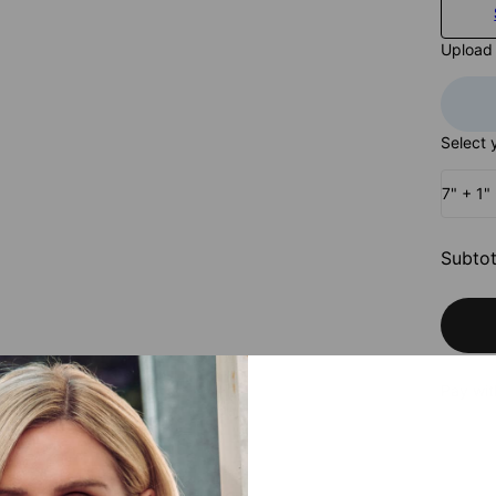
Upload
Select 
7" + 1"
Subtot
Pay wit