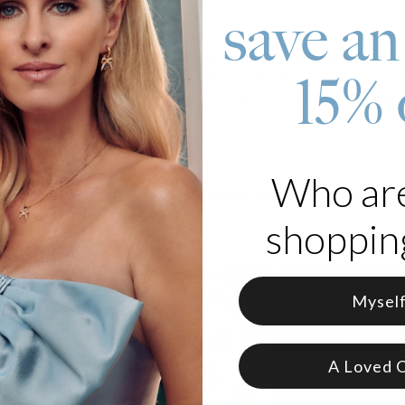
save an
roduct
rt on your wrist with our Sweetest Photo Pendant Bracelet in Silver 
15% 
arming bracelet showcases a photo of your choosing, creating a timel
's Day gift, this bracelet is a heartfelt way to carry the ones you lo
 Silver
zable with 1 photo
e in 2 adjustable sizes
Who ar
m charm bracelet as gift
? Explore more unique mother bracelet des
shopping
Mysel
A Loved 