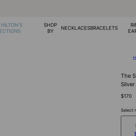
 HILTON'S
SHOP
RI
NECKLACES
BRACELETS
ECTIONS
BY
EA
H
The S
Silver
$170
Select 