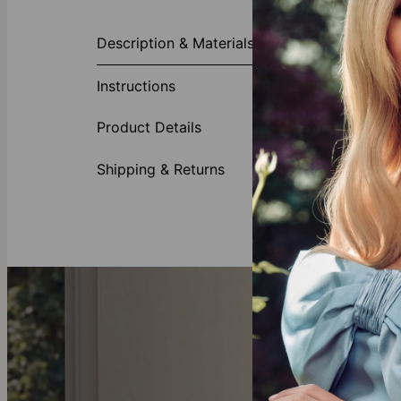
About This P
Description & Materials
Wear your hea
love. This ch
Instructions
perfect Mother
Made of
Product Details
Customi
Availabl
Shipping & Returns
Looking for
mo