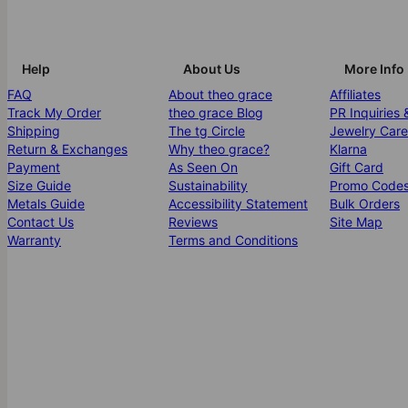
Help
About Us
More Info
FAQ
About theo grace
Affiliates
Track My Order
theo grace Blog
PR Inquiries 
Shipping
The tg Circle
Jewelry Care
Return & Exchanges
Why theo grace?
Klarna
Payment
As Seen On
Gift Card
Size Guide
Sustainability
Promo Code
Metals Guide
Accessibility Statement
Bulk Orders
Contact Us
Reviews
Site Map
Warranty
Terms and Conditions