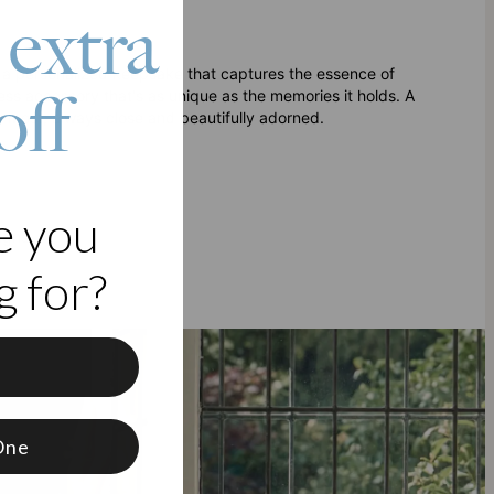
 extra
– a personalized keepsake that captures the essence of
off
ess accessory that's as unique as the memories it holds. A
ve most, always close and beautifully adorned.
e you
igns.
 for?
f
One