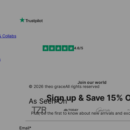
& Collabs
4.6/5
s
Join our world
© 2026 theo grace
All rights reserved
Sign up & Save 15% O
As Seen On
Plus, be the first to know about new arrivals and exc
Email*