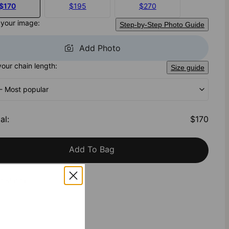
$170
$195
$270
 your image:
Step-by-Step Photo Guide
Add Photo
your chain length:
Size guide
 - Most popular
al
:
$170
Add To Bag
h Klarna