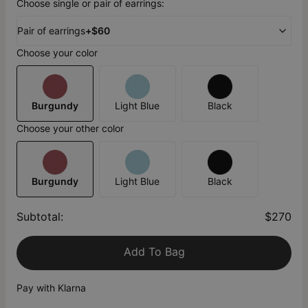
Choose single or pair of earrings:
Pair of earrings
+
$60
Choose your color
Burgundy
Light Blue
Black
Choose your other color
Burgundy
Light Blue
Black
Subtotal
:
$270
Add To Bag
Pay with Klarna