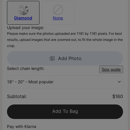
Diamond
None
Upload your image:
Please make sure the photos uploaded are 1181 by 1181 pixels. For best
results, upload images that are zoomed out, to fit the whole image in the
crop.
Add Photo
Select chain length:
Size guide
18'' - 20" - Most popular
Subtotal
:
$160
Add To Bag
Pay with Klarna