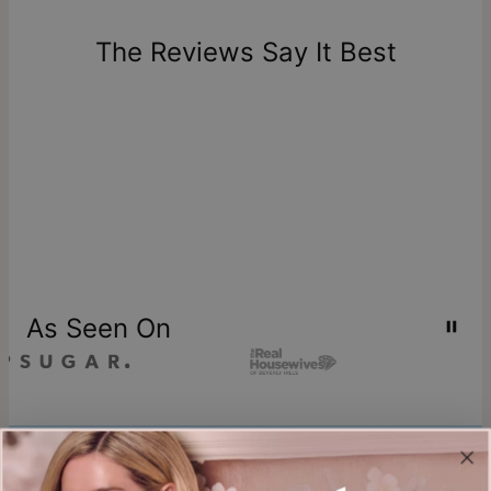
days of delivery. Please note that personalized items are
one-of-a-kind, and can only be returned for exchange or
The Reviews Say It Best
store credit
As Seen On
Join our world