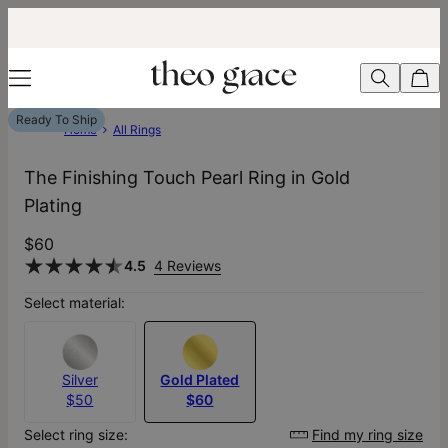
Ready To Ship
Home
All Rings
The Finishing Touch Pearl Ring​ in Gold
Plating
$60
4.5
4 Reviews
Select material:
Silver
Gold Plated
$50
$60
Select ring size:
Find my ring size