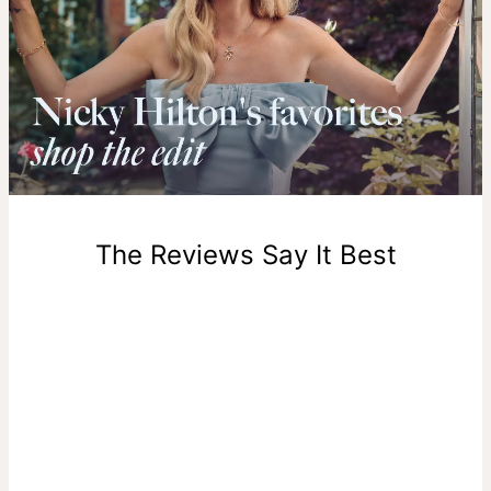
compromise on beauty or quality—
learn more about Gold
Vermeil
.
Shipping to a non-US address takes 4-8 business days
longer.
Please note that the estimated delivery mentioned above
includes production time.
Return Policy
New, unworn items can be returned to
theo grace
within 100
days of delivery. Please note that personalized items are
one-of-a-kind, and can only be returned for exchange or
The Reviews Say It Best
store credit