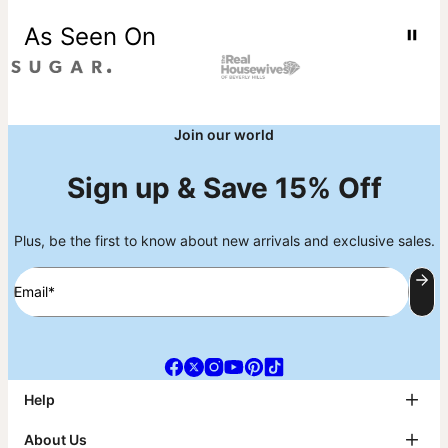
As Seen On
Join our world
Sign up & Save 15% Off
Plus, be the first to know about new arrivals and exclusive sales.
Email*
Help
FAQ
About Us