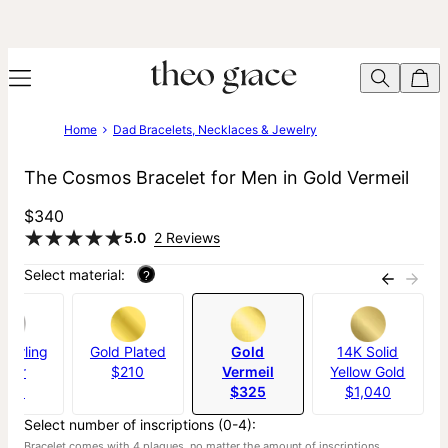
Home
Dad Bracelets, Necklaces & Jewelry
The Cosmos Bracelet for Men in Gold Vermeil
$340
5.0
2 Reviews
Select material:
?
Sterling
Gold Plated
Gold
14K Solid
ilver
$210
Vermeil
Yellow Gold
190
$325
$1,040
Select number of inscriptions (0-4):
Bracelet comes with 4 plaques, no matter the amount of inscriptions