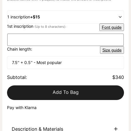
1 inscription
+
$15
1st inscription
(Up to 8 characters):
Font guide
Chain length:
Size guide
7.5'' + 0.5'' - Most popular
Subtotal
:
$340
Add To Bag
Pay with Klarna
Description & Materials