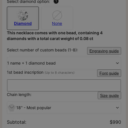
Select diamond option:
?
Diamond
None
This necklace comes with one bead, containing 4
diamonds with a total carat weight of 0.08 ct
Select number of custom beads (1-8):
Engraving guide
1 name + 1 diamond bead
1st bead inscription
(Up to 8 characters)
Font guide
Chain length:
Size guide
18'' - Most popular
Subtotal
:
$990