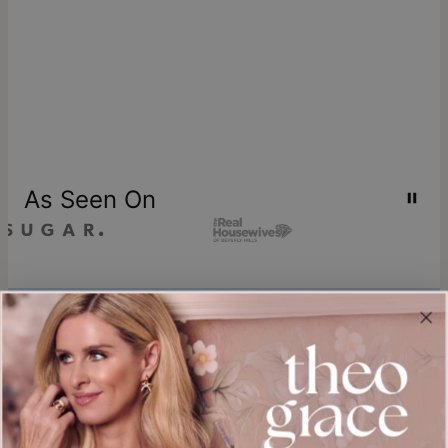
As Seen On
Join our world
Sign up & Save 15% Off
Plus, be the first to know about new arrivals and exclusive sales.