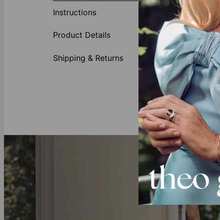
they are! Thi
Instructions
wear your hea
necklaces fo
Product Details
Our Birthston
This necklace 
Shipping & Returns
Gold Vermeil
Crafted with 
all you need 