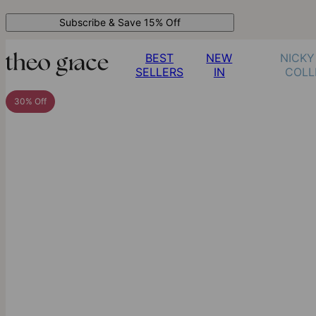
Subscribe & Save 15% Off
BEST
NEW
NICKY
SELLERS
IN
COLL
30% Off