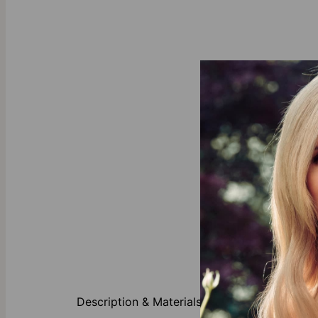
About This P
Description & Materials
Any mom woul