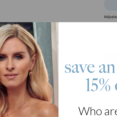
Adjusta
18'' 
Subtot
save an
Pay wit
15% 
Who ar
roduct
d be extremely happy to wear our new
Terry Birthstone Heart Nec