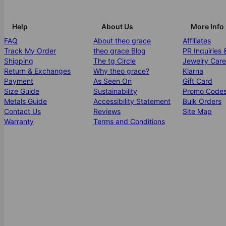
Help
About Us
More Info
FAQ
About theo grace
Affiliates
Track My Order
theo grace Blog
PR Inquiries 
Shipping
The tg Circle
Jewelry Care
Return & Exchanges
Why theo grace?
Klarna
Payment
As Seen On
Gift Card
Size Guide
Sustainability
Promo Code
Metals Guide
Accessibility Statement
Bulk Orders
Contact Us
Reviews
Site Map
Warranty
Terms and Conditions