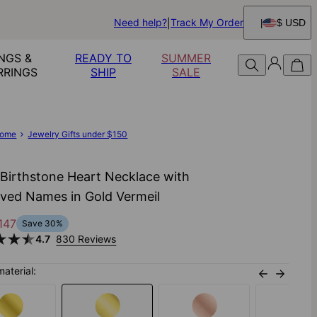
Need help?
Track My Order
$ USD
NGS &
READY TO
SUMMER
RRINGS
SHIP
SALE
ome
Jewelry Gifts under $150
 Birthstone Heart Necklace with
ved Names in Gold Vermeil
147
Save
30
%
4.7
830 Reviews
material: