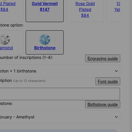
d Plated
Gold Vermeil
Rose Gold
10K Sol
$84
$147
Plated
Yellow G
$84
$705
stone option:
iamond
Birthstone
number of inscriptions (1-4):
Engraving guide
iption + 1 birthstone
cription
(Up to 12 characters):
Font guide
hstone:
Birthstone guide
bruary - Amethyst