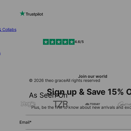
& Collabs
4.6/5
s
Join our world
© 2026 theo grace
All rights reserved
Sign up & Save 15% O
As Seen On
Plus, be the first to know about new arrivals and exc
Email*