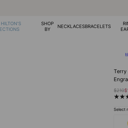
 HILTON'S
SHOP
RI
NECKLACES
BRACELETS
ECTIONS
BY
EA
H
Terry
Engra
$210
$
Select 