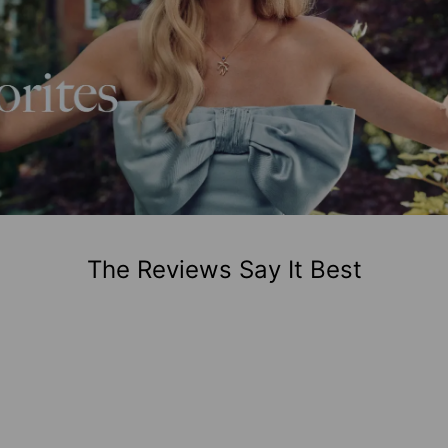
The Reviews Say It Best