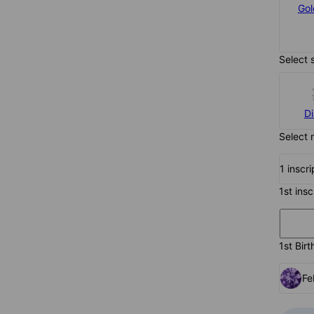
Silver
Gol
$77
Select 
D
Select 
1 inscr
1st ins
1st Birt
Fe