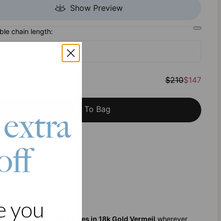
Show Preview
ble chain length:
- 20" - Most popular
al
:
$210
$147
Add To Bag
 extra
h Klarna
off
e you
klace with Engraved Names in 18k Gold Vermeil
wherever