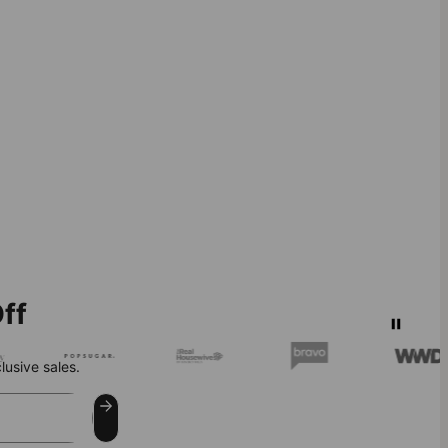
ff
lusive sales.