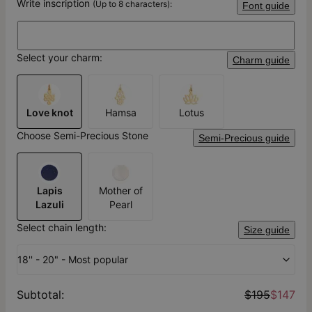
Write inscription
(Up to 8 characters):
Font guide
Select your charm:
Charm guide
Love knot
Hamsa
Lotus
Choose Semi-Precious Stone
Semi-Precious guide
Lapis
Mother of
Lazuli
Pearl
Select chain length:
Size guide
18'' - 20" - Most popular
Subtotal
:
$195
$147