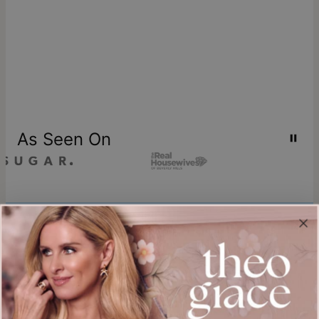
As Seen On
Join our world
Sign up & Save 15% Off
Plus, be the first to know about new arrivals and exclusive sales.