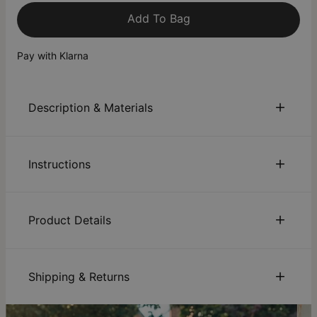
Add To Bag
Pay with Klarna
Description & Materials
About This Product
Instructions
Wrap up your summer outfit with a bracelet that's not only
elegant but sentimental, too. This bangle initial bracelet in
18K Gold Vermeil has the right balance of playfulness and
Sustainability:
We are committed to using eco-friendly
sophistication. The movement of the lovely symbols一a semi-
materials, recycled paper, and sustainable production
Product Details
precious stone, initial and hanging symbol一 dangling from
processes that ensure the safety of our employees,
this charm bracelet adds an undeniably fun touch to an
communities, and consumers. Discover how our
ID:
110-03-4122-33
overall look. Wear it with an all-white ensemble for a
sustainability
efforts are driving positive change.
Main Material
Gold Vermeil over Sterling Silver 0.925
refreshing resort chic vibe or a printed dress for a boho chic
Care:
How to care for your jewelry. Click here for a quick
Shipping & Returns
Chain Type
Bangle
take.
jewelry care guide
.
Chain Length
Adjustable 5.5"-6.8", 6.8"-7.5"
Warranty:
We’ve got you covered. Click for
warranty
You can choose the shipping method during checkout:
Pendant
Letter: 0.42"x0.28", Charm:
Bangle - Brass, Charms - 18K Gold Vermeil
details
.