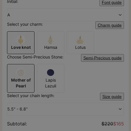
Initial:
Font guide
A
Select your charm:
Charm guide
Love knot
Hamsa
Lotus
Choose Semi-Precious Stone:
Semi-Precious guide
Mother of
Lapis
Pearl
Lazuli
Select your chain length:
Size guide
5.5" - 6.8"
Subtotal
:
$220
$165