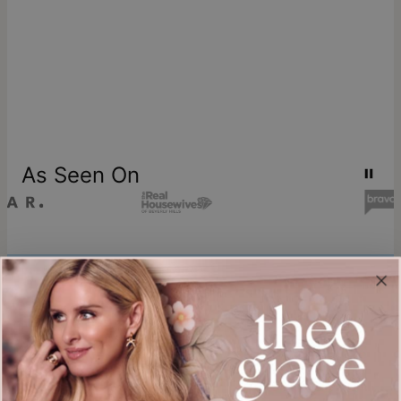
As Seen On
Join our world
Sign up & Save 15% Off
Plus, be the first to know about new arrivals and exclusive sales.