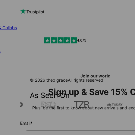
& Collabs
4.6/5
s
Join our world
© 2026 theo grace
All rights reserved
Sign up & Save 15% O
As Seen On
Plus, be the first to know about new arrivals and exc
Email*