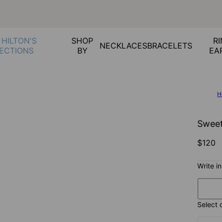
 HILTON'S
SHOP
RI
NECKLACES
BRACELETS
ECTIONS
BY
EA
H
Sweet
$120
Write i
Select 