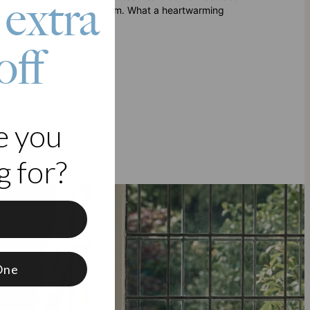
 extra
centuated with a heart charm. What a heartwarming
off
e you
 for?
f
One