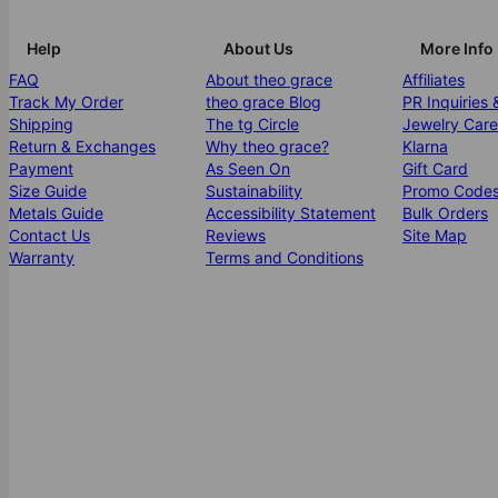
Help
About Us
More Info
FAQ
About theo grace
Affiliates
Track My Order
theo grace Blog
PR Inquiries 
Shipping
The tg Circle
Jewelry Care
Return & Exchanges
Why theo grace?
Klarna
Payment
As Seen On
Gift Card
Size Guide
Sustainability
Promo Code
Metals Guide
Accessibility Statement
Bulk Orders
Contact Us
Reviews
Site Map
Warranty
Terms and Conditions