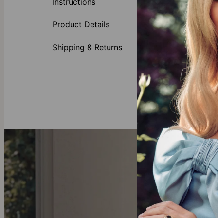
Instructions
Gold Plating.
Valentine's Da
Product Details
Necklace
Customi
Shipping & Returns
Availabl
Inscribe
This necklace is