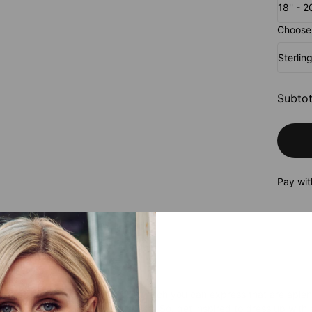
18'' - 
Choose 
Sterlin
Subtot
Pay wit
roduct
ws no season, and the ways by which you can express that are aplenty
ur individuality is a fabulous idea. So, get inspired to dress up with