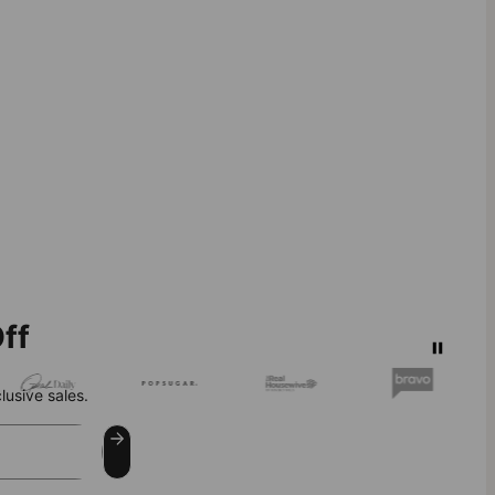
ff
lusive sales.