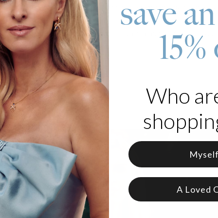
save an
 It's sophisticated and meaningful with its customizable pendant ac
y present it makes, too!
15% 
 made of Gold Plating with a floating heart, material of your choice
zable with up to 9 characters
e in 3 adjustable lengths
d as written
Who ar
 part of our
Name Necklace
collection.
shopping
Mysel
A Loved 