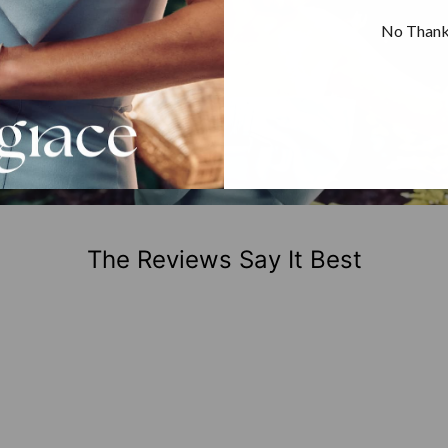
No Than
The Reviews Say It Best