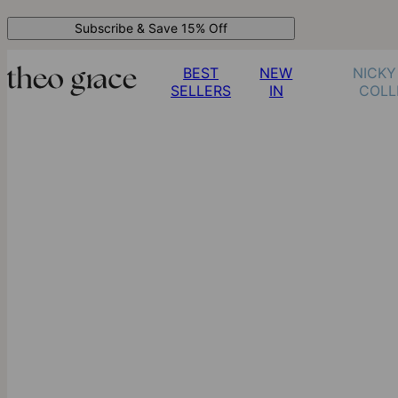
Subscribe & Save 15% Off
BEST
NEW
NICKY
SELLERS
IN
COLL