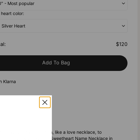
20" - Most popular
heart color:
g Silver Heart
al
:
$120
Add To Bag
h Klarna
. Having a tangible item, like a love necklace, to
 a finishing touch like this Sweetheart Name Necklace in