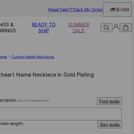
Need help?
Track My Order
$ USD
NGS &
READY TO
SUMMER
RRINGS
SHIP
SALE
ome
Custom Name Necklaces
heart Name Necklace in Gold Plating
nscription
(Up to 9 characters):
Font guide
chain length:
Size guide