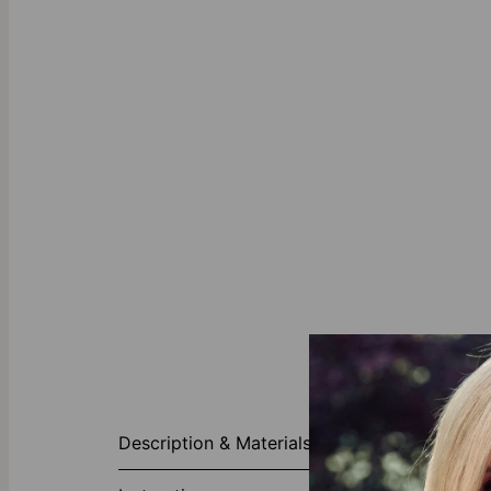
About This P
Description & Materials
Self-love kno
encapsulate yo