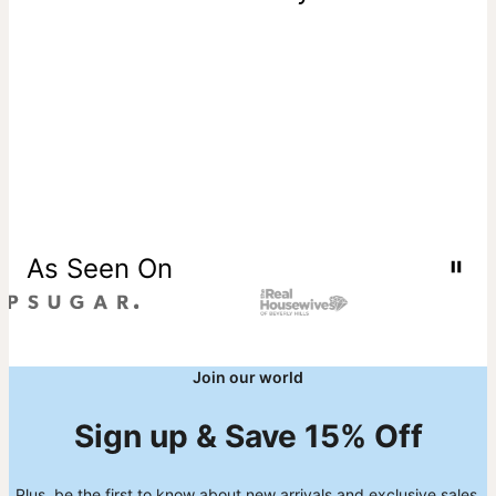
As Seen On
Join our world
Sign up & Save 15% Off
Plus, be the first to know about new arrivals and exclusive sales.