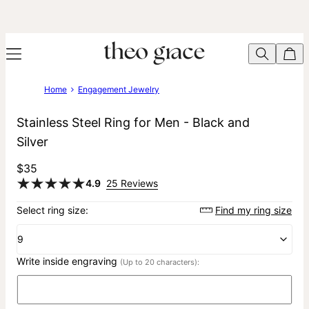
Home
Engagement Jewelry
Stainless Steel Ring for Men - Black and
Silver
$35
4.9
25 Reviews
Select ring size:
Find my ring size
9
Write inside engraving
(Up to 20 characters):