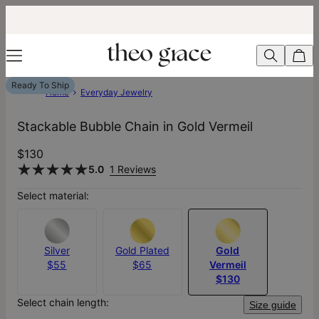
Ready To Ship
Home
Everyday Jewelry
Stackable Bubble Chain in Gold Vermeil
$130
5.0
1 Reviews
Select material:
Silver
Gold Plated
Gold
$55
$65
Vermeil
$130
Select chain length:
Size guide