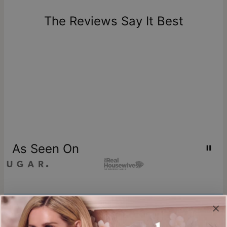
days of delivery. Please note that personalized items are
one-of-a-kind, and can only be returned for exchange or
The Reviews Say It Best
store credit
As Seen On
Join our world
Sign up & Save 15% Off