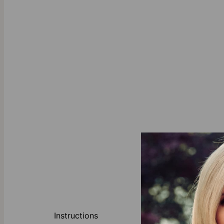
Sustainability:
Instructions
safety of our 