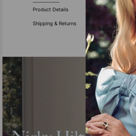
Care:
How to ca
Product Details
Warranty:
We’v
Shipping & Returns