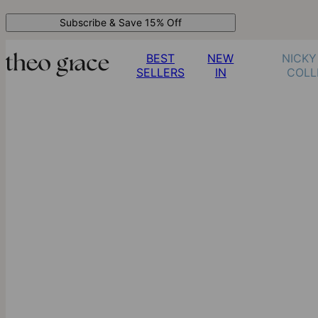
Subscribe & Save 15% Off
BEST
NEW
NICKY
SELLERS
IN
COLL