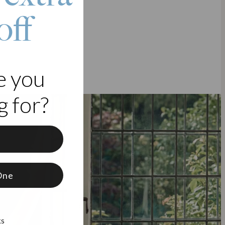
off
e you
 for?
f
One
ks