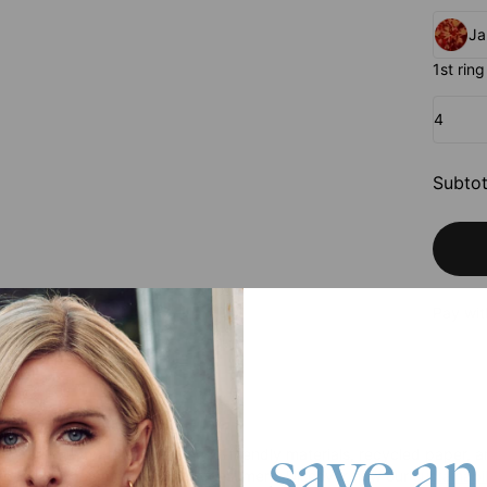
Ja
1st ring
4
Subtot
Pay wit
save an
We are committed to using eco-friendly materials, recycled paper, a
employees, communities, and consumers. Discover how our
sustainabil