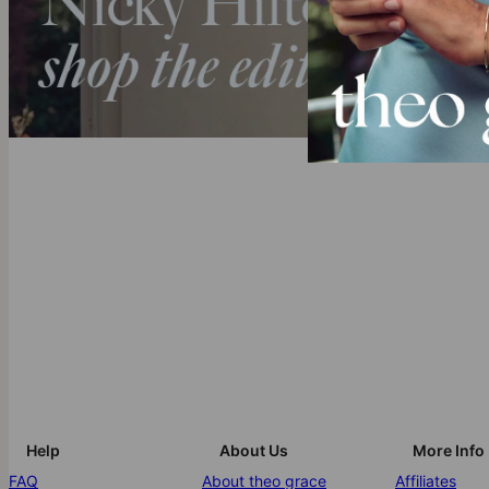
Help
About Us
More Info
FAQ
About theo grace
Affiliates