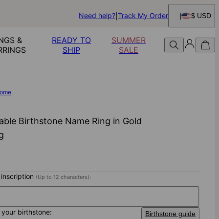
Need help?
Track My Order
$ USD
NGS &
READY TO
SUMMER
RRINGS
SHIP
SALE
ome
able Birthstone Name Ring in Gold
ng
 inscription
(Up to 12 characters):
your birthstone:
Birthstone guide