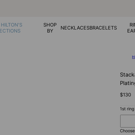
 HILTON'S
SHOP
RI
NECKLACES
BRACELETS
ECTIONS
BY
EA
H
Stack
Plati
$130
1st ring
Choose 