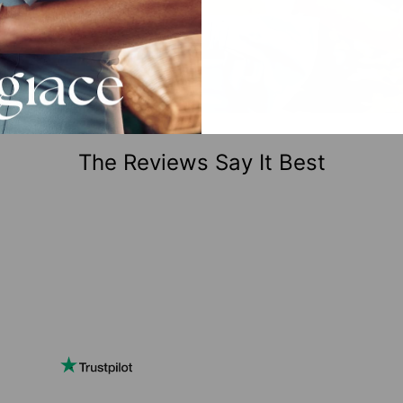
The Reviews Say It Best