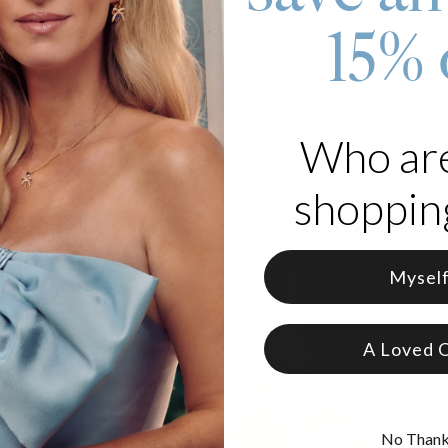
re for your jewelry. Click here for a quick
jewelry care guide
.
15% 
e got you covered. Click for
warranty details
.
Who ar
shopping
Mysel
A Loved 
No Than