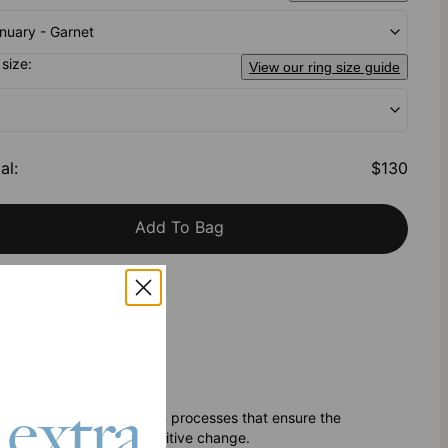
nuary - Garnet
 size:
View our ring size guide
al
:
$130
Add To Bag
h Klarna
 extra
nd sustainable production processes that ensure the
ity
efforts are driving positive change.