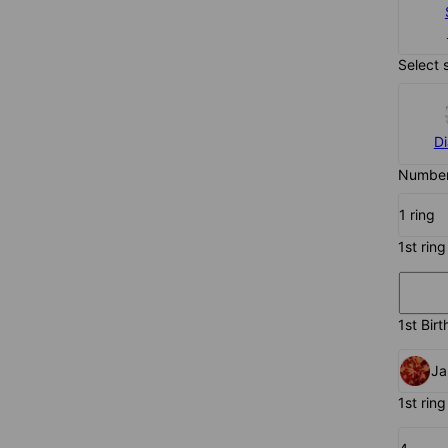
Select 
D
Number 
1 ring
1st ring
1st Birt
Ja
1st ring