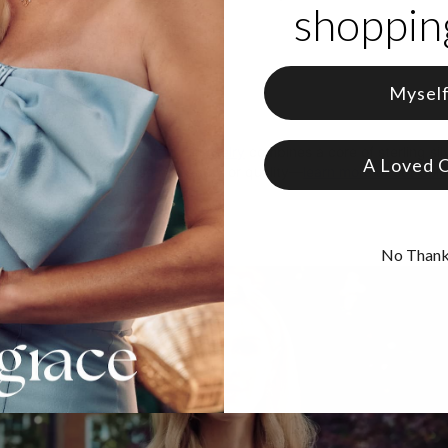
shopping
 18K Gold Vermeil and Birthstone
zable with up to 12 characters
e in 12 sizes
ter is capitalized
Mysel
care, theo grace's
gold vermeil jewelry
combines a core of sterling silv
A Loved 
 that doesn’t compromise on beauty or quality—
learn more about Gold
No Than