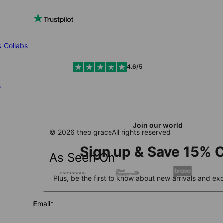
& Collabs
4.6/5
s
Join our world
© 2026 theo grace
All rights reserved
Sign up & Save 15% O
As Seen On
Plus, be the first to know about new arrivals and exc
Email*