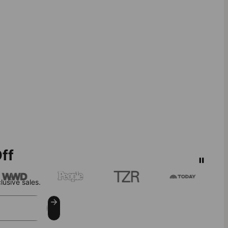
ff
lusive sales.