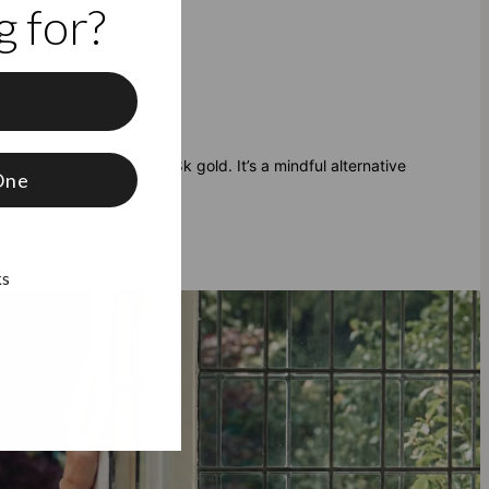
 for?
f
er with a thick layer of 18k gold. It’s a mindful alternative
One
 Vermeil
.
ks