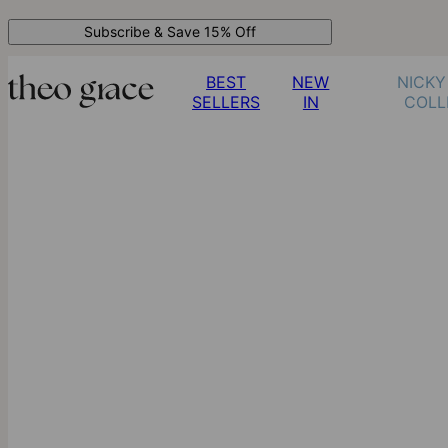
Subscribe & Save 15% Off
BEST
NEW
NICKY
SELLERS
IN
COLL