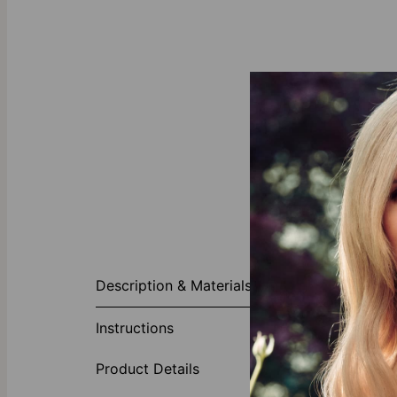
About This P
Description & Materials
Mother rings 
classic, thank
Instructions
with other nam
your life. Per
Product Details
children, gran
appearance. If