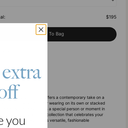
al
:
$195
Add To Bag
h Klarna
 extra
off
ul! This beautiful ring offers a contemporary take on a
, on-trend look. Perfect for wearing on its own or stacked
e birthstone ring represents a special person or moment in
e to create a meaningful collection that celebrates your
e you
ts soft, warm glow, and its versatile, fashionable