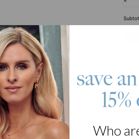
4
Subtot
Pay wit
save an
15% 
roduct
have been popular for decades – perhaps because they’re so meaningf
s to a sparkling inset birthstone and a flat design for a sophisticated
e rings, it is made with 18k gold over sterling silver. Each stackabl
sonalize your ring with a name and birthstone, then add more over tim
Who ar
dchildren, or loved ones in a beautiful and wearable way. She’ll love i
 you're looking for a gift for a mom-to-be, you've found it.