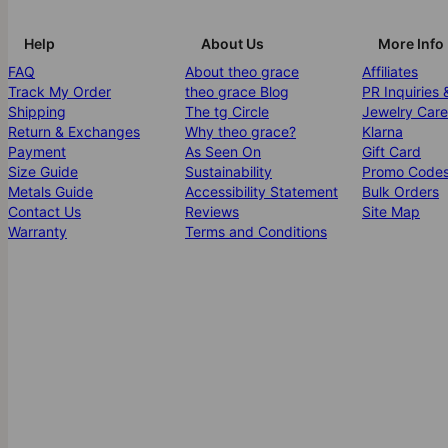
Help
About Us
More Info
FAQ
About theo grace
Affiliates
Track My Order
theo grace Blog
PR Inquiries 
Shipping
The tg Circle
Jewelry Care
Return & Exchanges
Why theo grace?
Klarna
Payment
As Seen On
Gift Card
Size Guide
Sustainability
Promo Code
Metals Guide
Accessibility Statement
Bulk Orders
Contact Us
Reviews
Site Map
Warranty
Terms and Conditions