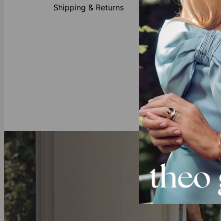
Shipping & Returns
Made of
Customi
Availabl
First let
Gold Vermeil
Crafted with 
to solid gold