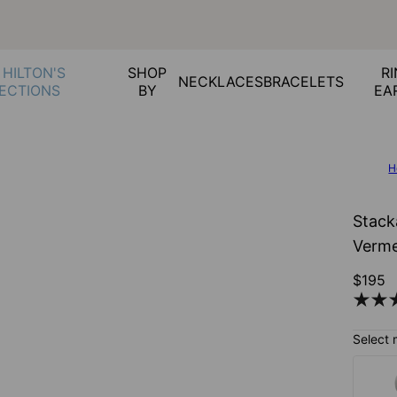
 HILTON'S
SHOP
RI
NECKLACES
BRACELETS
ECTIONS
BY
EA
H
Stack
Verme
$195
Select 