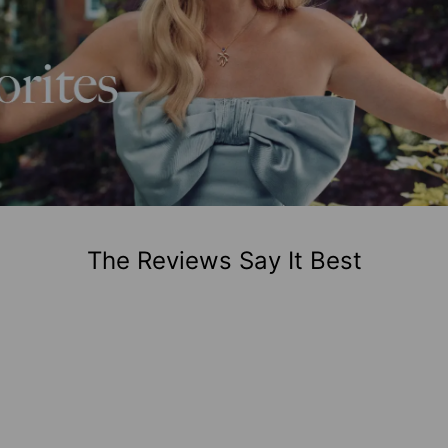
The Reviews Say It Best