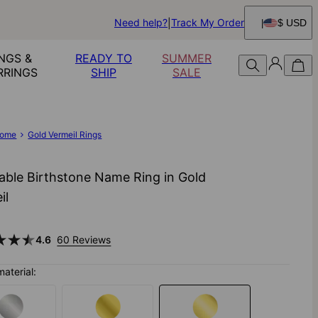
Need help?
Track My Order
$ USD
NGS &
READY TO
SUMMER
RRINGS
SHIP
SALE
ome
Gold Vermeil Rings
able Birthstone Name Ring in Gold
il
4.6
60 Reviews
material: