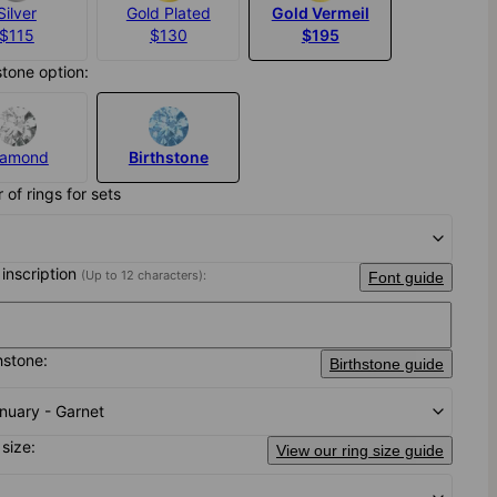
Silver
Gold Plated
Gold Vermeil
$115
$130
$195
stone option:
iamond
Birthstone
of rings for sets
 inscription
(Up to 12 characters):
Font guide
hstone:
Birthstone guide
nuary - Garnet
 size:
View our ring size guide