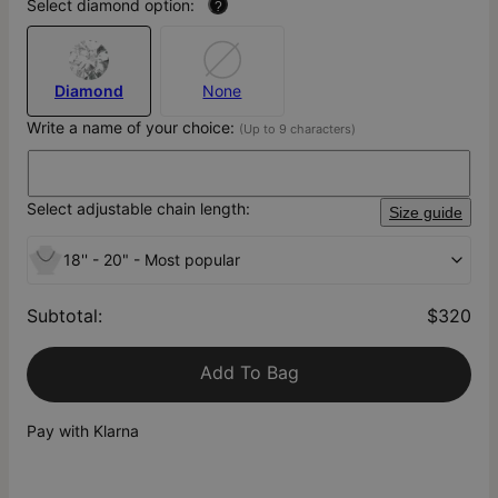
Select diamond option:
?
Diamond
None
Write a name of your choice:
(Up to 9 characters)
Select adjustable chain length:
Size guide
18'' - 20" - Most popular
Subtotal
:
$320
Add To Bag
Pay with Klarna