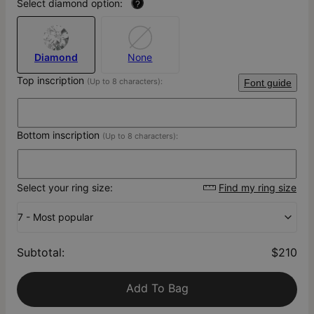
Select diamond option:
?
Diamond
None
Top inscription
(Up to 8 characters):
Font guide
Bottom inscription
(Up to 8 characters):
Select your ring size:
Find my ring size
7 - Most popular
Subtotal
:
$210
Add To Bag