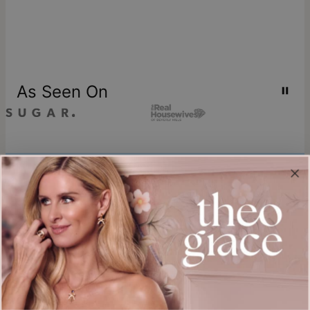
As Seen On
Join our world
Sign up & Save 15% Off
Plus, be the first to know about new arrivals and exclusive sales.
Email*