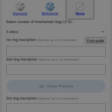
Diamond
Birthstone
None
Select number of intertwined rings (2-5):
3 discs
1st ring inscription
(Optional, up to 22 characters):
Font guide
2nd ring inscription
(Optional, up to 22 characters):
Show Preview
3rd ring inscription
(Optional, up to 22 characters):