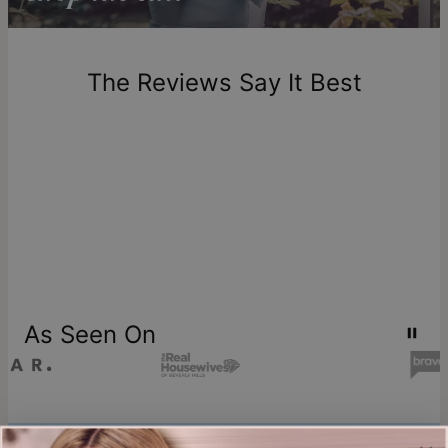
Return Policy
New, unworn items can be returned to
theo grace
within 100
days of delivery. Please note that personalized items are
one-of-a-kind, and can only be returned for exchange or
The Reviews Say It Best
store credit
As Seen On
Join our world