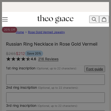
20% Off
Home
Rose Gold Vermeil Jewelry
Russian Ring Necklace in Rose Gold Vermeil
$265
$212
Save
20
%
4.6
216 Reviews
1st ring inscription
(Optional, up to 22 characters):
Font guide
2nd ring inscription
(Optional, up to 22 characters):
3rd ring inscription
(Optional, up to 22 characters):