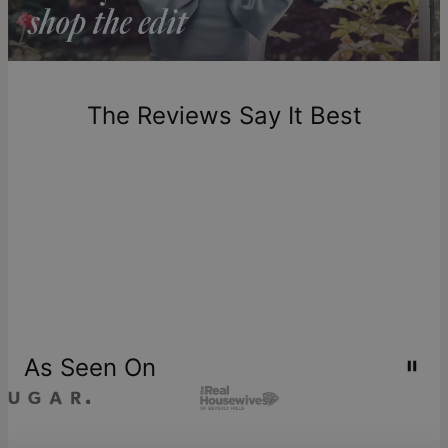
Return Policy
New, unworn items can be returned to
theo grace
within 100
days of delivery. Please note that personalized items are
one-of-a-kind, and can only be returned for exchange or
The Reviews Say It Best
store credit
As Seen On