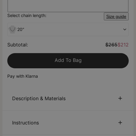
Select chain length:
Size guide
20"
Subtotal
:
$265
$212
Add To Bag
Pay with Klarna
Description & Materials
About This Product
Instructions
The Russian Ring was designed with a unique and
captivating story in mind. This design symbolizes strength,