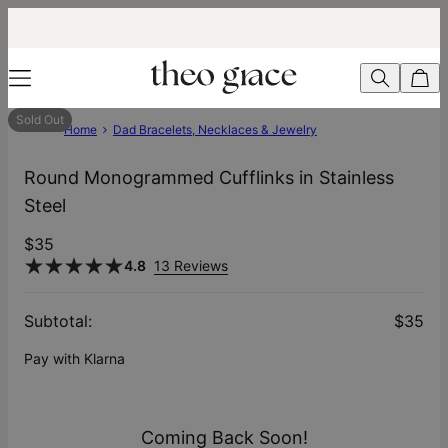
Sold Out
Home
Dad Bracelets, Necklaces & Jewelry
Round Monogrammed Cufflinks in Stainless
Steel
$35
4.8
13 Reviews
Subtotal
:
$35
Pay with Klarna
Coming Back Soon!