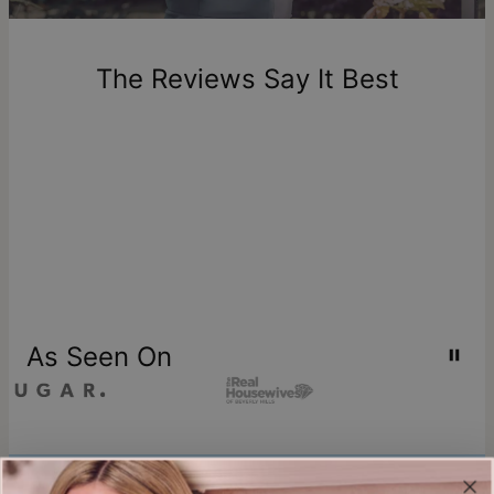
New, unworn items can be returned to
theo grace
within 100
days of delivery. Please note that personalized items are
one-of-a-kind, and can only be returned for exchange or
The Reviews Say It Best
store credit
As Seen On
Join our world