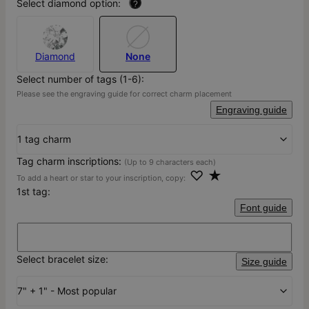
Select diamond option:
?
Diamond
None
Select number of tags (1-6):
Please see the engraving guide for correct charm placement
Engraving guide
1 tag charm
Tag charm inscriptions:
(Up to 9 characters each)
♡ ★
To add a heart or star to your inscription, copy:
1st tag:
Font guide
Select bracelet size:
Size guide
7" + 1" - Most popular