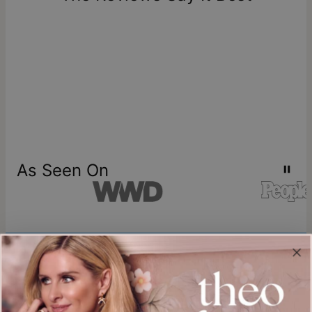
store credit
As Seen On
Join our world
Sign up & Save 15% Off