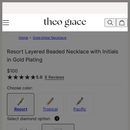
Home
Gold Initial Necklace
Resort Layered Beaded Necklace with Initials
in Gold Plating
$100
5.0
8 Reviews
Choose color:
Resort
Tropical
Pacific
Select diamond option:
?