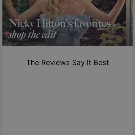
Shipping to a non-US address takes 4-8 business days
longer.
Please note that the estimated delivery mentioned above
includes production time.
Return Policy
New, unworn items can be returned to
theo grace
within 100
days of delivery. Please note that personalized items are
one-of-a-kind, and can only be returned for exchange or
The Reviews Say It Best
store credit