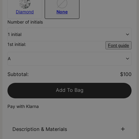
Diamond
None
Number of initials
1 initial
1st initial:
Font guide
A
Subtotal
:
$100
Add To Bag
Pay with Klarna
Description & Materials