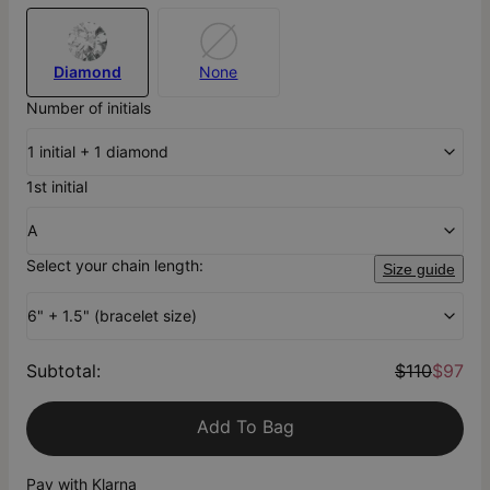
Diamond
None
Number of initials
1 initial + 1 diamond
1st initial
A
Select your chain length:
Size guide
6" + 1.5" (bracelet size)
Subtotal
:
$110
$97
Add To Bag
Pay with Klarna