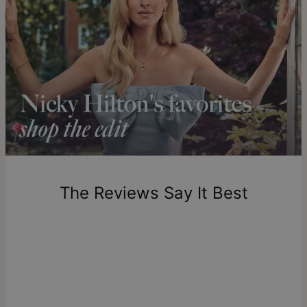
Get it by
Express Shipping
Tue, Aug 18 - Thu, Aug
20
Shipping to a non-US address takes 4-8 business days
longer.
Please note that the estimated delivery mentioned above
includes production time.
Return Policy
New, unworn items can be returned to
theo grace
within 100
days of delivery. Please note that personalized items are
one-of-a-kind, and can only be returned for exchange or
The Reviews Say It Best
store credit