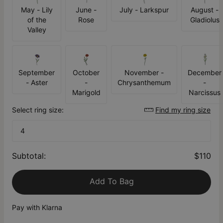
May - Lily
June -
July - Larkspur
August -
of the
Rose
Gladiolus
Valley
September
October
November -
December
- Aster
-
Chrysanthemum
-
Marigold
Narcissus
Select ring size:
Find my ring size
4
Subtotal
:
$110
Add To Bag
Pay with Klarna