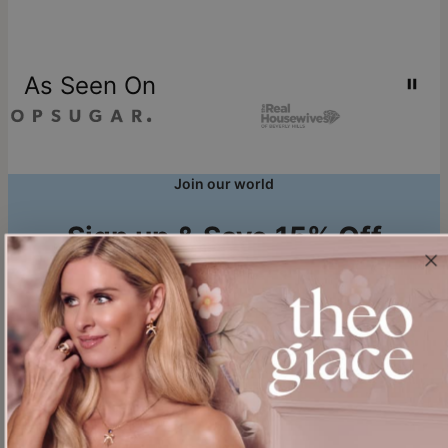
As Seen On
Join our world
Sign up & Save 15% Off
Plus, be the first to know about new arrivals and exclusive sales.
Email*