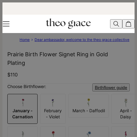
Home
Dear ambassador, welcome to the theo grace collective
Prairie Birth Flower Signet Ring in Gold
Plating
$110
Choose Birthflower:
Birthflower guide
January -
February
March - Daffodil
April -
Carnation
- Violet
Daisy