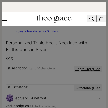
Home
Necklaces for Girlfriend
Personalized Triple Heart Necklace with
Birthstones in Silver
$95
1st inscription
(Up to 10 characters):
Engraving guide
1st Birthstone:
Birthstone guide
February - Amethyst
2nd inscription
(Up to 10 characters):