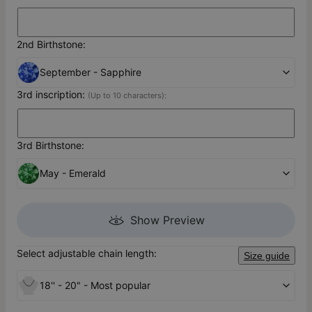
2nd Birthstone:
September - Sapphire
3rd inscription:
(Up to 10 characters):
3rd Birthstone:
May - Emerald
Show Preview
Select adjustable chain length:
Size guide
18'' - 20" - Most popular