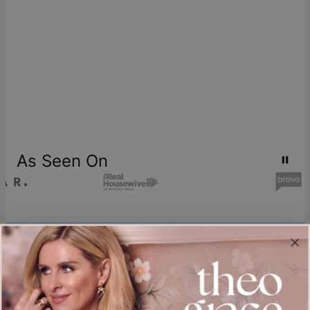
As Seen On
Join our world
Sign up & Save 15% Off
Plus, be the first to know about new arrivals and exclusive sales.