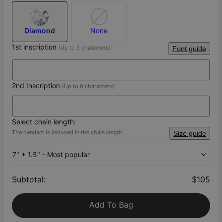
Diamond
None
1st inscription
(Up to 9 characters):
Font guide
2nd Inscription
(Up to 9 characters):
Select chain length:
The pendant is included in the chain length.
Size guide
7" + 1.5" - Most popular
Subtotal
:
$105
Add To Bag