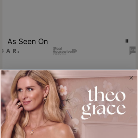
As Seen On
Join our world
Sign up & Save 15% Off
Plus, be the first to know about new arrivals and exclusive sales.
Email*