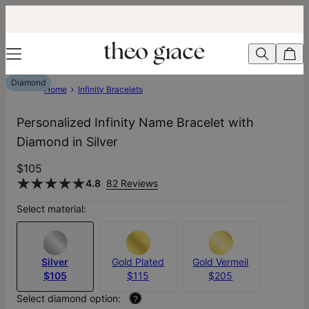
Diamond
Home
Infinity Bracelets
Personalized Infinity Name Bracelet with
Diamond in Silver
$105
4.8
82 Reviews
Select material:
Silver
Gold Plated
Gold Vermeil
$105
$115
$205
Select diamond option:
?