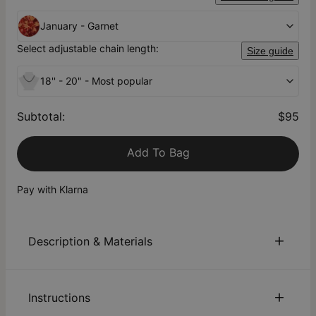
January - Garnet
Select adjustable chain length:
Size guide
18'' - 20" - Most popular
Subtotal
:
$95
Add To Bag
Pay with Klarna
Description & Materials
About This Product
Instructions
Remember Mom with our Personalized Birthstone Heart