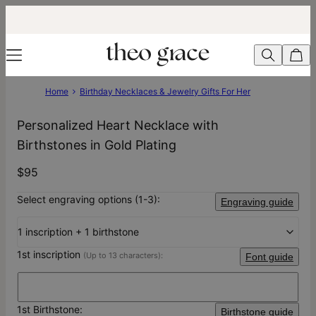
Home
Birthday Necklaces & Jewelry Gifts For Her
Personalized Heart Necklace with
Birthstones in Gold Plating
$95
Select engraving options (1-3):
Engraving guide
1 inscription + 1 birthstone
1st inscription
(Up to 13 characters):
Font guide
1st Birthstone:
Birthstone guide