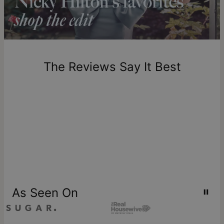
includes production time.
Return Policy
New, unworn items can be returned to
theo grace
within 100
days of delivery. Please note that personalized items are
one-of-a-kind, and can only be returned for exchange or
The Reviews Say It Best
store credit
As Seen On