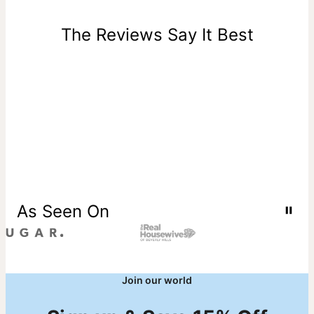
days of delivery. Please note that personalized items are
one-of-a-kind, and can only be returned for exchange or
The Reviews Say It Best
store credit
As Seen On
Join our world