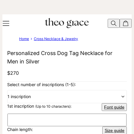
Home
Cross Necklace & Jewelry
Personalized Cross Dog Tag Necklace for
Men in Silver
$270
Select number of inscriptions (1-5):
1 inscription
1st inscription
(Up to 10 characters):
Font guide
Chain length:
Size guide