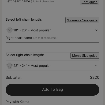
Left heart name
(Up to 9 characters):
Font guide
Select left chain length:
Women's Size guide
18'' - 20" - Most popular
Right heart name
(Up to 9 characters):
Select right chain length:
Men's Size guide
22'' - 24" - Most popular
Subtotal
:
$220
Add To Bag
Pay with Klarna