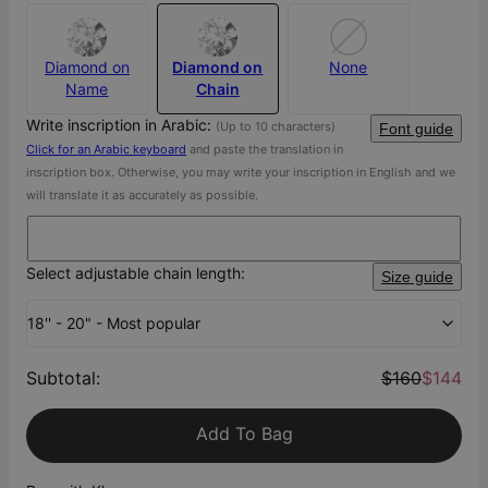
Diamond on
Diamond on
None
Name
Chain
Write inscription in Arabic:
(Up to 10 characters)
Font guide
Click for an Arabic keyboard
and paste the translation in
inscription box. Otherwise, you may write your inscription in English and we
will translate it as accurately as possible.
Select adjustable chain length:
Size guide
18'' - 20" - Most popular
Subtotal
:
$160
$144
Add To Bag