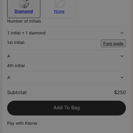
Diamond
None
Number of initials
1 initial + 1 diamond
1st initial:
Font guide
A
4th initial
A
Subtotal
:
$250
Add To Bag
Pay with Klarna