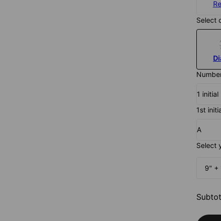
Re
Select 
D
Number 
1 initi
1st initi
A
Select 
9" + 
Subtot