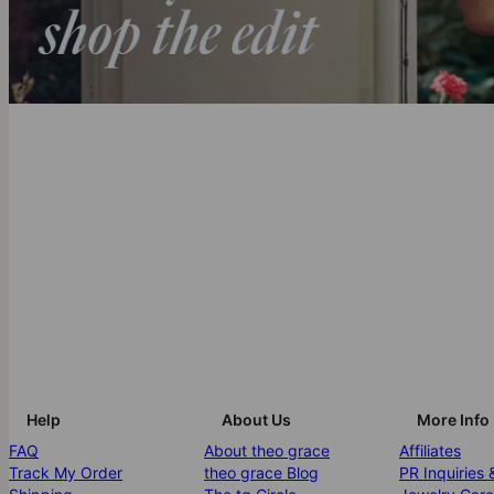
Help
About Us
More Info
FAQ
About theo grace
Affiliates
Track My Order
theo grace Blog
PR Inquiries 