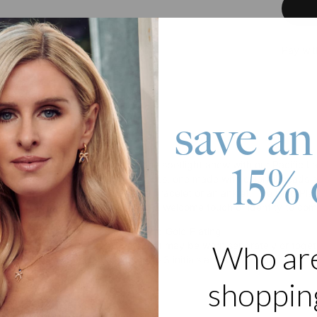
Pay wit
save an
roduct
appealing trend, layering takes the spotlight anew with our Pacific La
15% 
e mix comes with two separate pieces: one made with colorful beads a
 these creations can function as a bracelet or an anklet. The Gold Pl
e and 1 Diamond pendant lending a welcome touch of identity to com
 synthetic multi-colored beads and Gold Plating
 as a set of 2 bracelets/anklets that may be worn separately or toge
Who ar
le chain is customizable with up to 3 initials and 1 Diamond
 in 2 adjustable lengths
shopping
s