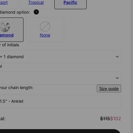
sort
Tropical
Pacific
diamond option:
?
iamond
None
of initials
al + 1 diamond
al
your chain length:
Size guide
1.5" - Anklet
al
:
$115
$102