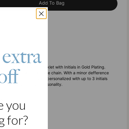
Add To Bag
h Klarna
 extra
yered Beads Bracelet/Anklet with Initials in Gold Plating.
off
nd the other with a bubble chain. With a minor defference
ated bubble chain may be personalized with up to 3 initials
plement your fashion personality.
ther
e you
 for?