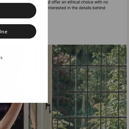
 of purity and clarity, and offer an ethical choice with no
of lab diamonds
if you're interested in the details behind
f
One
ks