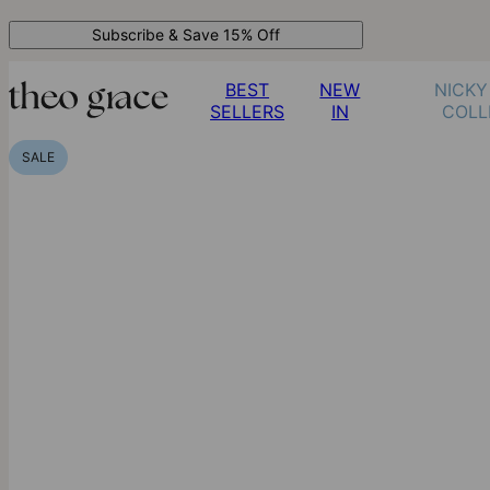
Subscribe & Save 15% Off
BEST
NEW
NICKY
SELLERS
IN
COLL
SALE