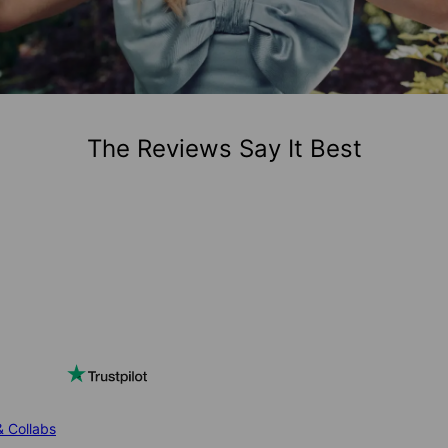
The Reviews Say It Best
& Collabs