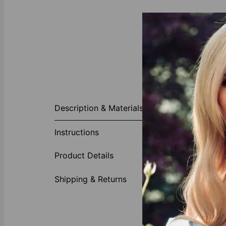
About This P
Description & Materials
A perennially 
This versatil
Instructions
in the length,
of your choic
Product Details
Made of
Crafted
Shipping & Returns
Its bubb
Availble
Our Diamond