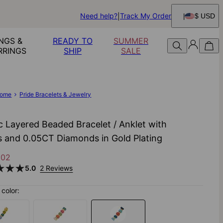
Need help?
Track My Order
$ USD
NGS &
READY TO
SUMMER
RRINGS
SHIP
SALE
ome
Pride Bracelets & Jewelry
ic Layered Beaded Bracelet / Anklet with
als and 0.05CT Diamonds in Gold Plating
102
5.0
2 Reviews
color: