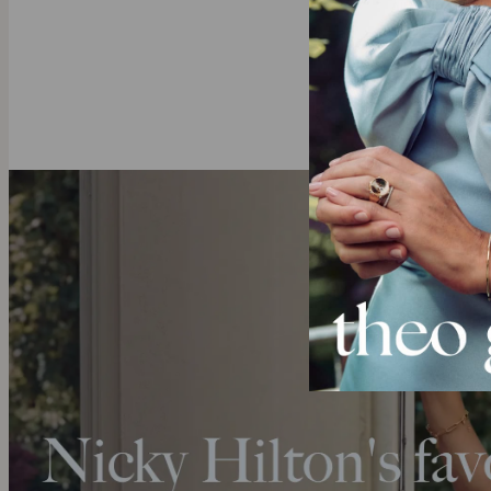
All of theo gr
mining and ful
these sustain