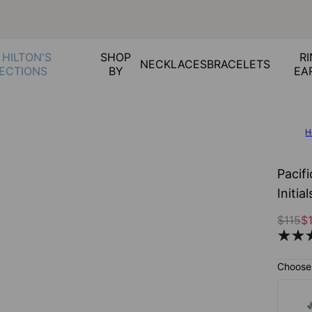
 HILTON'S
SHOP
RI
NECKLACES
BRACELETS
ECTIONS
BY
EA
H
Pacif
Initi
$115
$
Choose 