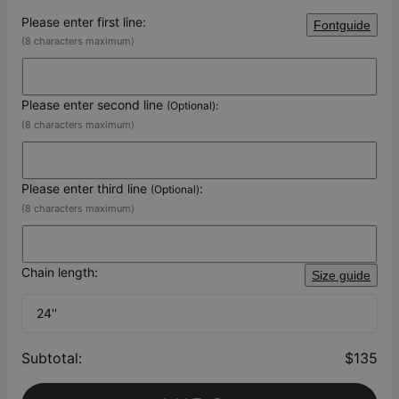
Please enter first line:
Fontguide
(8 characters maximum)
Please enter second line
(Optional):
(8 characters maximum)
Please enter third line
:
(Optional)
(8 characters maximum)
Chain length:
Size guide
24''
Subtotal
:
$135