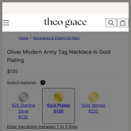
Home
Necklaces & Chains for Men
Oliver Modern Army Tag Necklace in Gold
Plating
$135
Select material:
?
925 Sterling
Gold Plated
Gold Vermeil
Silver
$135
$235
$120
Enter inscription between 1 to 3 lines
: