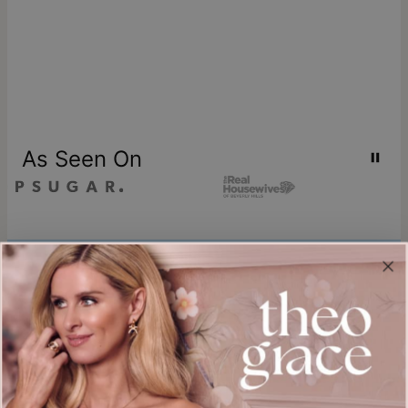
As Seen On
Join our world
Sign up & Save 15% Off
Plus, be the first to know about new arrivals and exclusive sales.
Email*