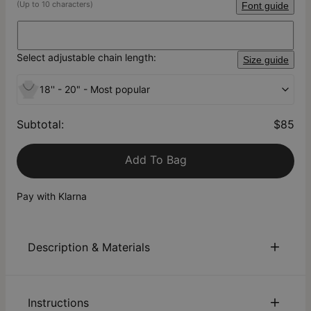
(Up to 10 characters)
Font guide
Select adjustable chain length:
Size guide
18'' - 20" - Most popular
Subtotal
:
$85
Add To Bag
Pay with Klarna
Description & Materials
About This Product
Instructions
Customize our 18k Gold-Plated Silver Old English Name