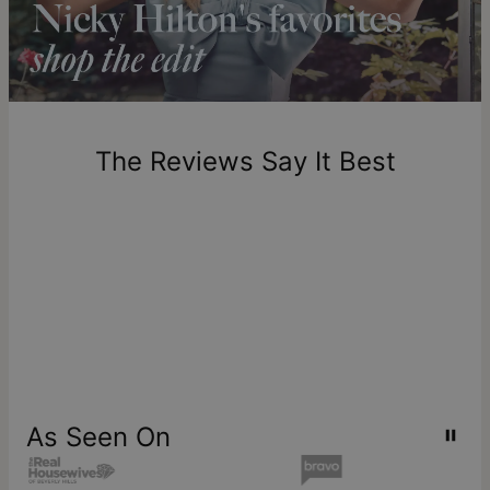
Please note that the estimated delivery mentioned above
includes production time.
Return Policy
New, unworn items can be returned to
theo grace
within 100
days of delivery. Please note that personalized items are
one-of-a-kind, and can only be returned for exchange or
The Reviews Say It Best
store credit
As Seen On