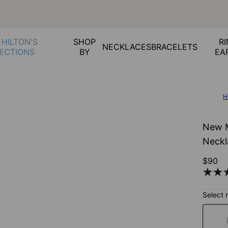
 HILTON'S
SHOP
RI
NECKLACES
BRACELETS
ECTIONS
BY
EA
H
New M
Neckl
$90
Select 