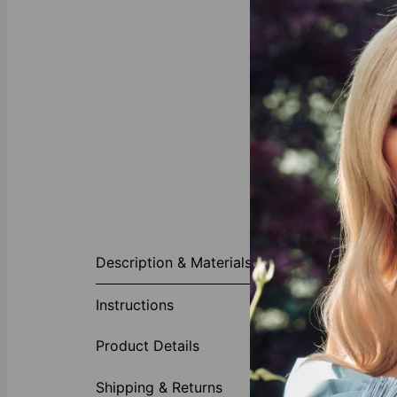
About This P
Description & Materials
For new moms 
necklace prov
Instructions
want. On the 
mom would love
Product Details
new moms? We
New moms ne
Shipping & Returns