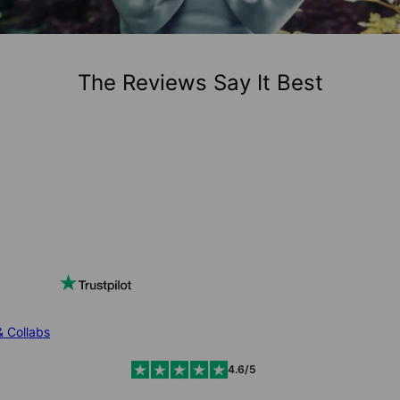
The Reviews Say It Best
& Collabs
4.6/5