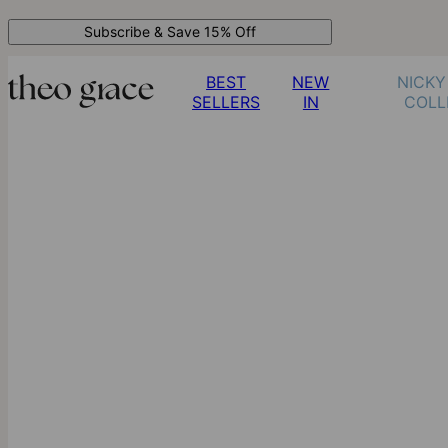
Subscribe & Save 15% Off
BEST
NEW
NICKY
SELLERS
IN
COLL