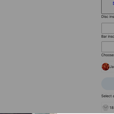
Disc in
Bar ins
Choose 
Ja
Select 
18