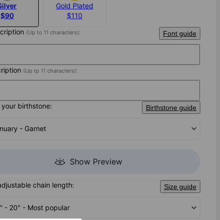
Silver
Gold Plated
$90
$110
scription
(Up to 11 characters):
Font guide
cription
(Up tp 11 characters):
your birthstone:
Birthstone guide
nuary - Garnet
Show Preview
adjustable chain length:
Size guide
'' - 20" - Most popular