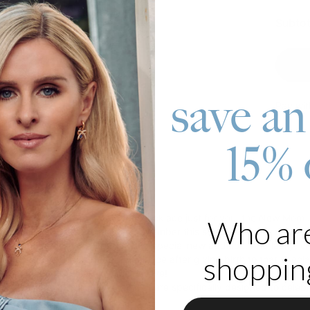
Subtot
save an
Pay wit
15% 
roduct
out there, we have a beautiful necklace just for you, the New Mom
Who ar
ides multiple opportunities to remember this special date. First, y
bar pendant, put the date of your special new addition. And lastly,
shopping
 to receive this baby feet necklace after giving birth to that speci
 have exactly what new moms love!
cklaces
are a type of jewelry that are specifically designed to cele