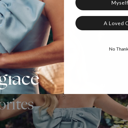
Mysel
A Loved 
No Than