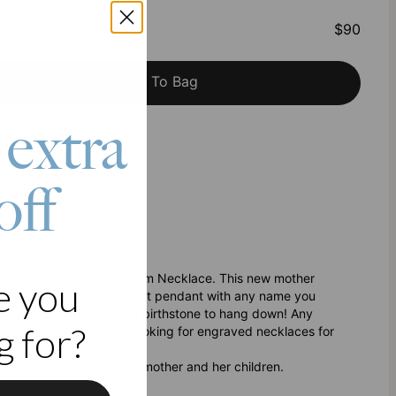
al
:
$90
Add To Bag
 extra
h Klarna
off
 Jewelry - Baby Feet Charm Necklace. This new mother
e you
ou can engrave the baby feet pendant with any name you
 choose the corresponding birthstone to hang down! Any
 for?
al bundle of joy.Are you looking for engraved necklaces for
brate the bond between a mother and her children.