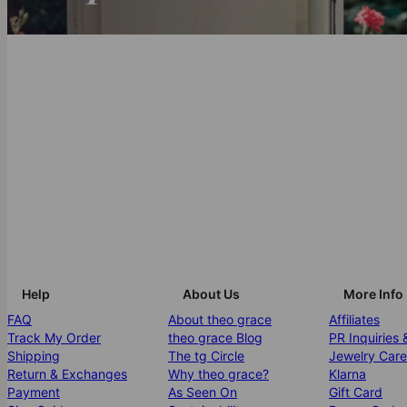
Help
About Us
More Info
FAQ
About theo grace
Affiliates
Track My Order
theo grace Blog
PR Inquiries 
Shipping
The tg Circle
Jewelry Care
Return & Exchanges
Why theo grace?
Klarna
Payment
As Seen On
Gift Card