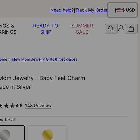
Need help?
Track My Order
$ USD
NGS &
READY TO
SUMMER
RRINGS
SHIP
SALE
ome
New Mom Jewelry Gifts & Necklaces
om Jewelry - Baby Feet Charm
ace in Silver
4.6
148 Reviews
material: