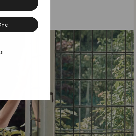
f
One
ks