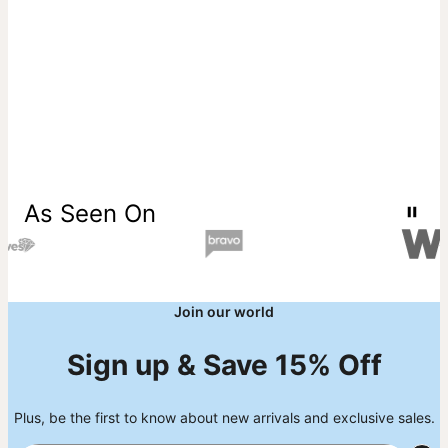
As Seen On
Join our world
Sign up & Save 15% Off
Plus, be the first to know about new arrivals and exclusive sales.