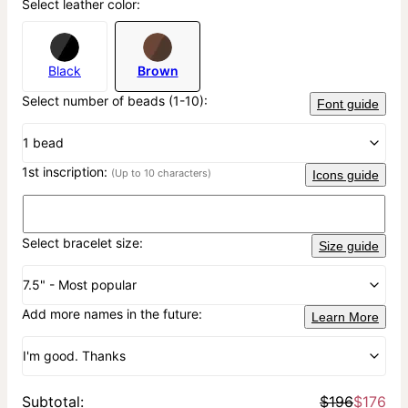
Select leather color:
Black
Brown
Select number of beads (1-10):
Font guide
1 bead
1st inscription:
(Up to 10 characters)
Icons guide
Select bracelet size:
Size guide
7.5" - Most popular
Add more names in the future:
Learn More
I'm good. Thanks
Subtotal
:
$196
$176