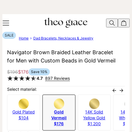
SALE
Home
Dad Bracelets, Necklaces & Jewelry
Navigator Brown Braided Leather Bracelet
for Men with Custom Beads in Gold Vermeil
$196
$176
Save
10
%
4.7
897 Reviews
Select material:
Gold Plated
Gold
14K Solid
14K S
$104
Vermeil
Yellow Gold
White 
$176
$1,200
$1,2