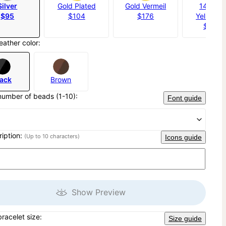
Silver
Gold Plated
Gold Vermeil
14K Sol
$95
$104
$176
Yellow G
$1,20
eather color:
lack
Brown
number of beads (1-10):
Font guide
ription:
(Up to 10 characters)
Icons guide
Show Preview
bracelet size:
Size guide