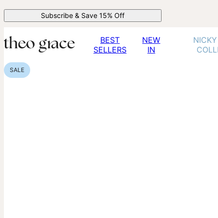
Subscribe & Save 15% Off
BEST
NEW
NICKY
SELLERS
IN
COLL
SALE