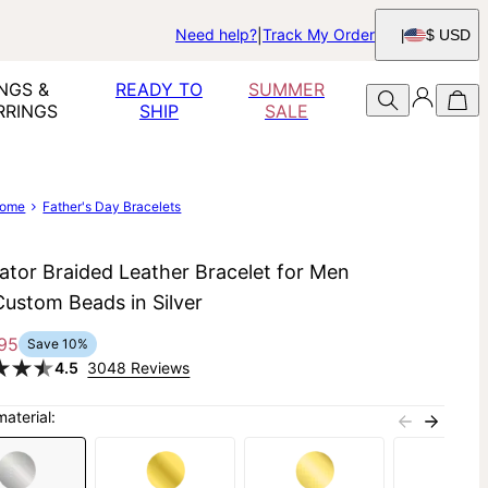
Need help?
Track My Order
$ USD
NGS &
READY TO
SUMMER
RRINGS
SHIP
SALE
ome
Father's Day Bracelets
ator Braided Leather Bracelet for Men
Custom Beads in Silver
95
Save
10
%
4.5
3048 Reviews
material: