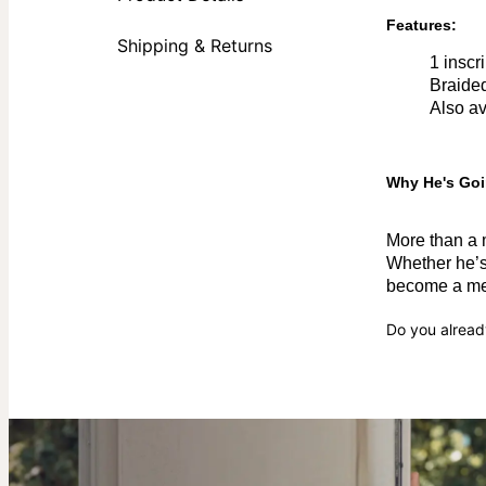
Features:
Shipping & Returns
1 inscr
Braided
Also av
Why He's Goi
More than a m
Whether he’s 
become a mea
Do you alread