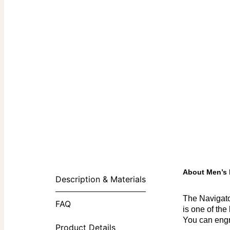
About Men’s 
Description & Materials
The Navigato
FAQ
is one of the
You can engr
Product Details