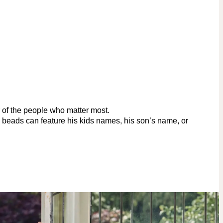
r of the people who matter most.
d beads can feature his kids names, his son’s name, or