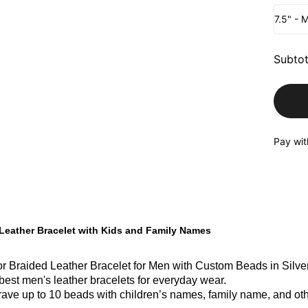
7.5" - 
Subtot
Pay wit
Leather Bracelet with Kids and Family Names
r Braided Leather Bracelet for Men with Custom Beads in Silver 
 best men's leather bracelets for everyday wear.
ave up to 10 beads with children’s names, family name, and oth