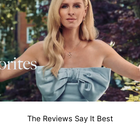
The Reviews Say It Best