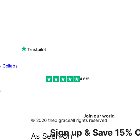
& Collabs
4.6/5
s
Join our world
© 2026 theo grace
All rights reserved
Sign up & Save 15% O
As Seen On