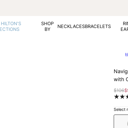
 HILTON'S
SHOP
RI
NECKLACES
BRACELETS
ECTIONS
BY
EA
H
Navig
with 
$106
$
Select 