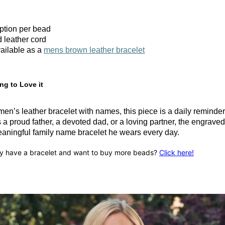
iption per bead
 leather cord
ailable as a
mens brown leather bracelet
ng to Love it
en’s leather bracelet with names, this piece is a daily reminde
a proud father, a devoted dad, or a loving partner, the engrave
ningful family name bracelet he wears every day.
y have a bracelet and want to buy more beads?
Click here!