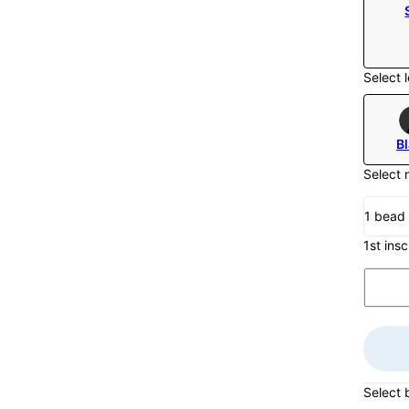
Select l
B
Select 
1 bead
1st insc
Select 