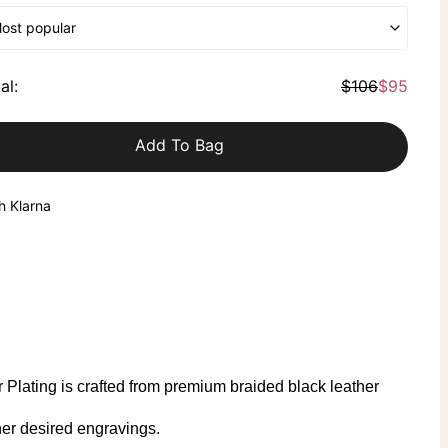
Most popular
al
:
$106
$95
Add To Bag
h Klarna
Plating is crafted from premium braided black leather
er desired engravings.