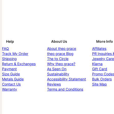
Help
About Us
More Info
FAQ
About theo grace
Affiliates
Track My Order
theo grace Blog
PR Inquiries 
Shipping
The tg Circle
Jewelry Care
Return & Exchanges
Why theo grace?
Klarna
Payment
As Seen On
Gift Card
Size Guide
Sustainability
Promo Code
Metals Guide
Accessibility Statement
Bulk Orders
Contact Us
Reviews
Site Map
Warranty
Terms and Conditions