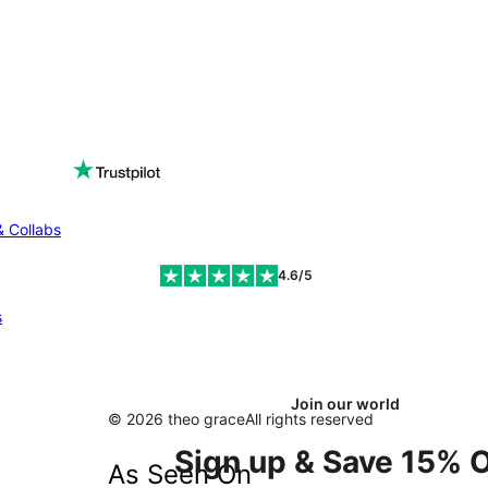
& Collabs
4.6/5
s
Join our world
© 2026 theo grace
All rights reserved
Sign up & Save 15% O
As Seen On