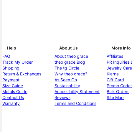
Help
About Us
More Info
FAQ
About theo grace
Affiliates
Track My Order
theo grace Blog
PR Inquiries 
Shipping
The tg Circle
Jewelry Care
Return & Exchanges
Why theo grace?
Klarna
Payment
As Seen On
Gift Card
Size Guide
Sustainability
Promo Code
Metals Guide
Accessibility Statement
Bulk Orders
Contact Us
Reviews
Site Map
Warranty
Terms and Conditions