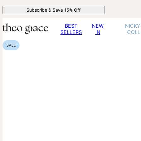
Subscribe & Save 15% Off
BEST
NEW
NICKY
SELLERS
IN
COLL
SALE