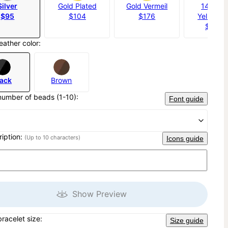
Silver
Gold Plated
Gold Vermeil
14K Sol
$95
$104
$176
Yellow G
$1,20
eather color:
lack
Brown
number of beads (1-10):
Font guide
ription:
(Up to 10 characters)
Icons guide
Show Preview
bracelet size:
Size guide