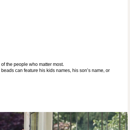
r of the people who matter most.
d beads can feature his kids names, his son’s name, or