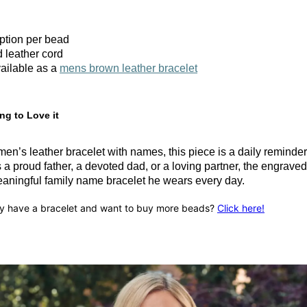
iption per bead
 leather cord
ailable as a
mens brown leather bracelet
ng to Love it
en’s leather bracelet with names, this piece is a daily reminde
a proud father, a devoted dad, or a loving partner, the engrave
ningful family name bracelet he wears every day.
y have a bracelet and want to buy more beads?
Click here!