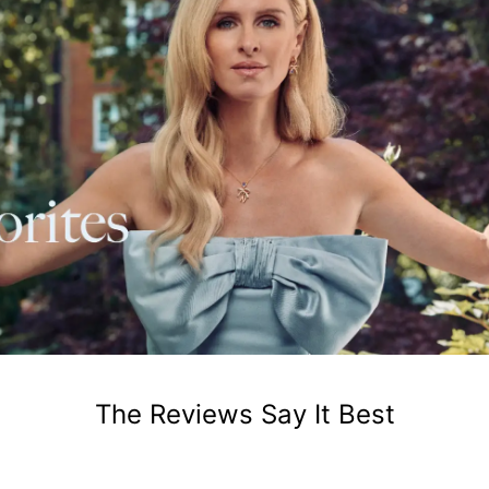
The Reviews Say It Best