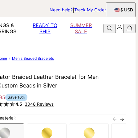
Need help?
Track My Order
$ USD
NGS &
READY TO
SUMMER
RRINGS
SHIP
SALE
ome
Men's Beaded Bracelets
ator Braided Leather Bracelet for Men
Custom Beads in Silver
95
Save
10
%
4.5
3048 Reviews
material: