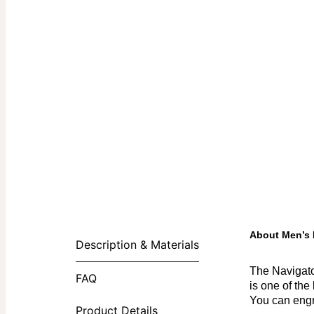
About Men’s 
Description & Materials
The Navigato
FAQ
is one of the
You can engr
Product Details