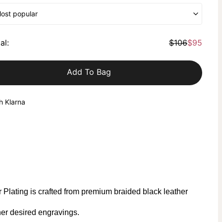
Most popular
al
:
$106
$95
Add To Bag
h Klarna
Plating is crafted from premium braided black leather
er desired engravings.