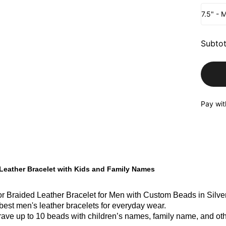
7.5" - 
Subtot
Pay wit
Leather Bracelet with Kids and Family Names
r Braided Leather Bracelet for Men with Custom Beads in Silver 
 best men's leather bracelets for everyday wear.
ave up to 10 beads with children’s names, family name, and oth