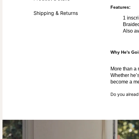
Features:
Shipping & Returns
1 inscr
Braided
Also av
Why He's Goi
More than a m
Whether he’s 
become a mea
Do you alread