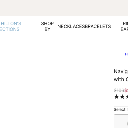
 HILTON'S
SHOP
RI
NECKLACES
BRACELETS
ECTIONS
BY
EA
H
Navig
with 
$106
$
Select 