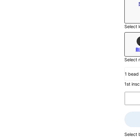
Select l
B
Select 
1 bead
1st insc
Select 