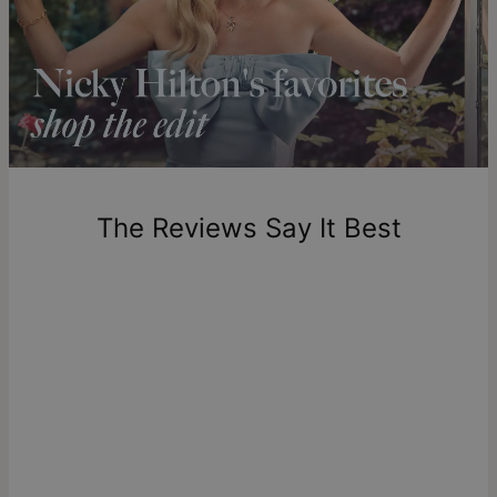
Shipping to a non-US address takes 4-8 business days
longer.
Please note that the estimated delivery mentioned above
includes production time.
Return Policy
New, unworn items can be returned to
theo grace
within 100
days of delivery. Please note that personalized items are
one-of-a-kind, and can only be returned for exchange or
The Reviews Say It Best
store credit