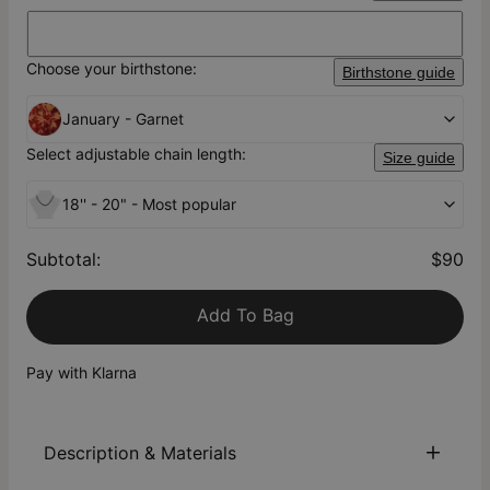
Choose your birthstone:
Birthstone guide
January - Garnet
Select adjustable chain length:
Size guide
18'' - 20" - Most popular
Subtotal
:
$90
Add To Bag
Pay with Klarna
Description & Materials