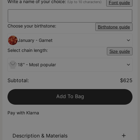
Write a name of your choice:
(Up to 10 characters)
Font guide
Choose your birthstone:
Birthstone guide
January - Garnet
Select chain length:
Size guide
18'' - Most popular
Subtotal
:
$625
Add To Bag
Pay with Klarna
Description & Materials