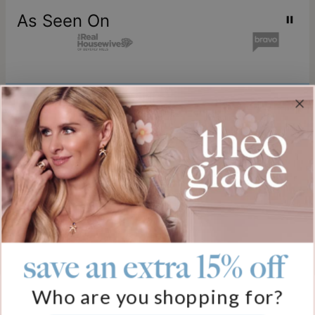
As Seen On
Join our world
Sign up & Save 15% Off
Plus, be the first to know about new arrivals and exclusive sales.
Email*
save an extra 15% off
Help
Who are you shopping for?
FAQ
About Us
Track My Order