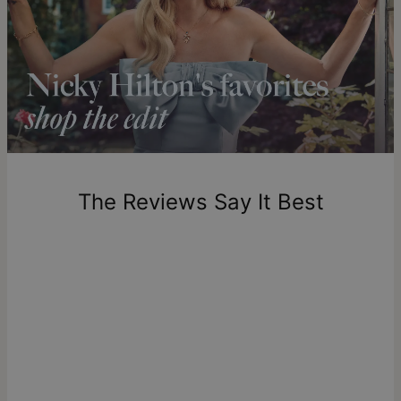
compliments.
Solid Gold
Shipping to a non-US address takes 4-8 business days
longer.
theo grace’s solid gold pieces are made to last a lifetime,
Please note that the estimated delivery mentioned above
offering enduring beauty and unmatched quality. Explore our
includes production time.
solid gold jewelry collection
to discover more products or
learn
what solid gold really means
.
Return Policy
New, unworn items can be returned to
theo grace
within 100
days of delivery. Please note that personalized items are
one-of-a-kind, and can only be returned for exchange or
The Reviews Say It Best
store credit