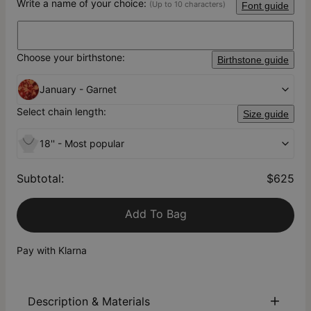
Write a name of your choice:
(Up to 10 characters)
Font guide
Choose your birthstone:
Birthstone guide
January - Garnet
Select chain length:
Size guide
18'' - Most popular
Subtotal
:
$625
Add To Bag
Pay with Klarna
Description & Materials