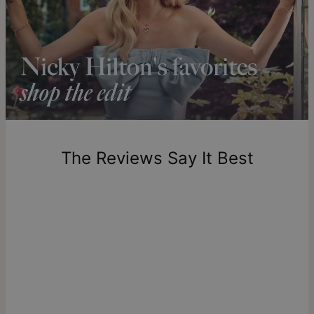
compliments.
Solid Gold
Shipping to a non-US address takes 4-8 business days
longer.
theo grace’s solid gold pieces are made to last a lifetime,
Please note that the estimated delivery mentioned above
offering enduring beauty and unmatched quality. Explore our
includes production time.
solid gold jewelry collection
to discover more products or
learn
what solid gold really means
.
Return Policy
New, unworn items can be returned to
theo grace
within 100
days of delivery. Please note that personalized items are
one-of-a-kind, and can only be returned for exchange or
The Reviews Say It Best
store credit