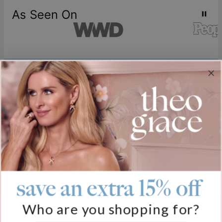
As Seen On
Join our world
Sign up & Save 15% Off
Plus, be the first to know about new arrivals and exclusive sales.
Email*
save an extra 15% off
Help
Who are you shopping for?
FAQ
About Us
Track My Order