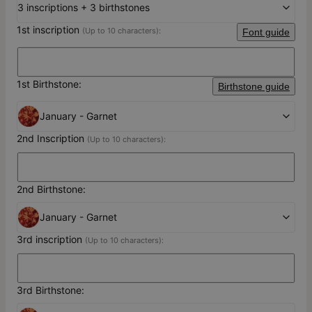
3 inscriptions + 3 birthstones
1st inscription
(Up to 10 characters):
Font guide
1st Birthstone:
Birthstone guide
January - Garnet
2nd Inscription
(Up to 10 characters):
2nd Birthstone:
January - Garnet
3rd inscription
(Up to 10 characters):
3rd Birthstone: