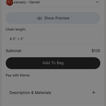
January - Garnet
Show Preview
Chain length:
6.5" + 2"
Subtotal
:
$135
Add To Bag
Pay with Klarna
Description & Materials
About This Product