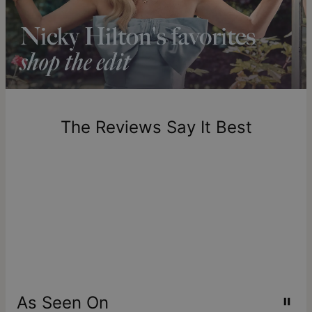
longer.
Please note that the estimated delivery mentioned above
includes production time.
Return Policy
New, unworn items can be returned to
theo grace
within 100
days of delivery. Please note that personalized items are
one-of-a-kind, and can only be returned for exchange or
The Reviews Say It Best
store credit
As Seen On