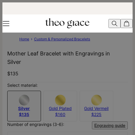
Home
Custom & Personalized Bracelets
Mother Leaf Bracelet with Engravings in
Silver
$135
Select material:
Silver
Gold Plated
Gold Vermeil
$135
$160
$225
Number of engravings (3-6):
Engraving guide